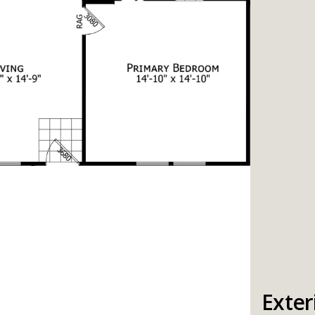
Exter