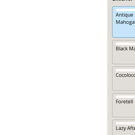
Antique
Mahoga
Black M
Cocoloc
Foretell
Lazy Af