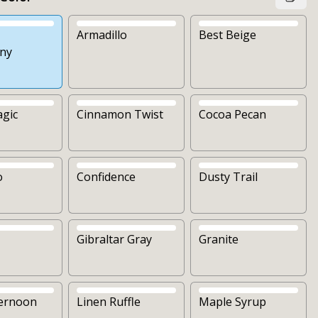
Armadillo
Best Beige
ny
agic
Cinnamon Twist
Cocoa Pecan
o
Confidence
Dusty Trail
Gibraltar Gray
Granite
ternoon
Linen Ruffle
Maple Syrup