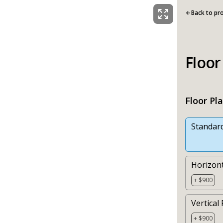
Back to pr
Floor
Floor Pl
Standar
Horizont
+ $900
Vertical 
+ $900