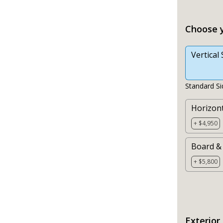
Choose y
Vertical 
Standard Si
Horizont
+ $4,950
Board &
+ $5,800
Exterior