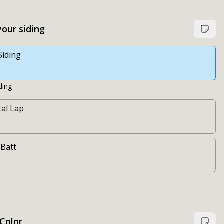
our siding
Siding
ding
al Lap
 Batt
 Color