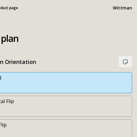
Wittman
oduct page
 plan
an Orientation
d
al Flip
Flip