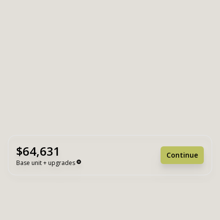
$64,631
Continue
Base unit + upgrades
Unit Base
$64,631
Upgrades
+ $0
Unit Total
$64,631