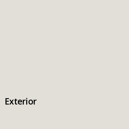
Exterior