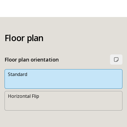
Floor plan
Floor plan orientation
Standard
Horizontal Flip