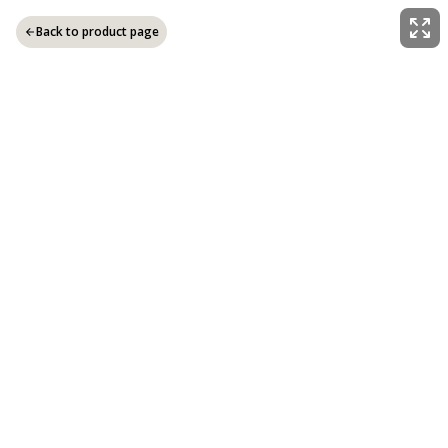
Back to product page