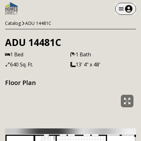
Catalog
ADU 14481C
ADU 14481C
1 Bed
1 Bath
640 Sq. Ft.
13' 4" x 48'
Floor Plan