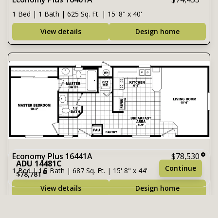
1 Bed | 1 Bath | 625 Sq. Ft. | 15' 8" x 40'
View details
Design home
Economy Plus 16441A
$78,530
ADU 14481C
Continue
1 Bed | 1.5 Bath | 687 Sq. Ft. | 15' 8" x 44'
$78,781
View details
Design home
1 bedroom
1 full bathroom