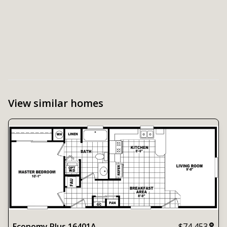
View similar homes
Economy Plus 16401A
$74,453