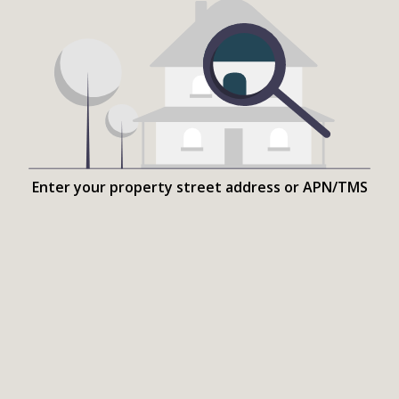
Enter your property street address or APN/TMS