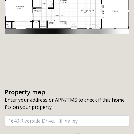
Property map
Enter your address or APN/TMS to check if this home 
fits on your property