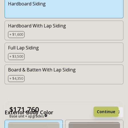
Hardboard Siding
Hardboard With Lap Siding
+ $1,600
Full Lap Siding
+ $3,500
Board & Batten With Lap Siding
+ $4,350
$171,760
Continue
Exterior Body Color
Base unit + upgrades