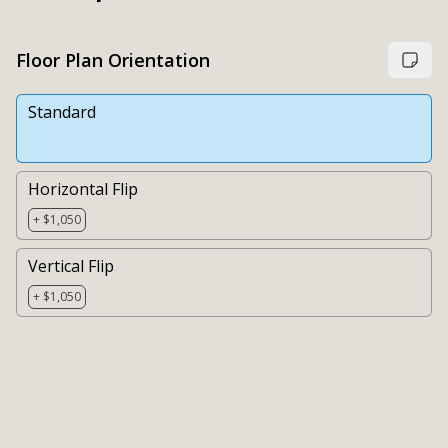
Floor Plan Orientation
Standard
Horizontal Flip
+ $1,050
Vertical Flip
+ $1,050