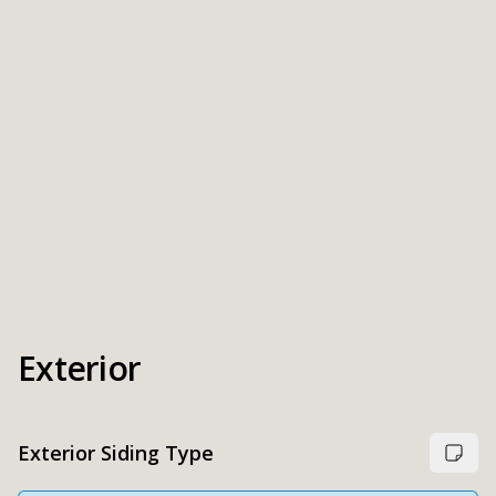
Exterior
Exterior Siding Type