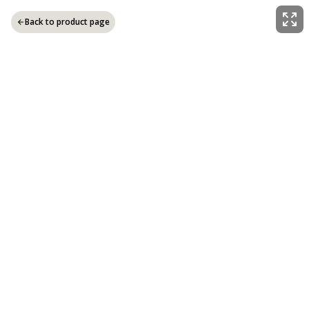
Back to product page