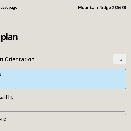
Mountain Ridge 28563B
oduct page
 plan
an Orientation
d
al Flip
Flip