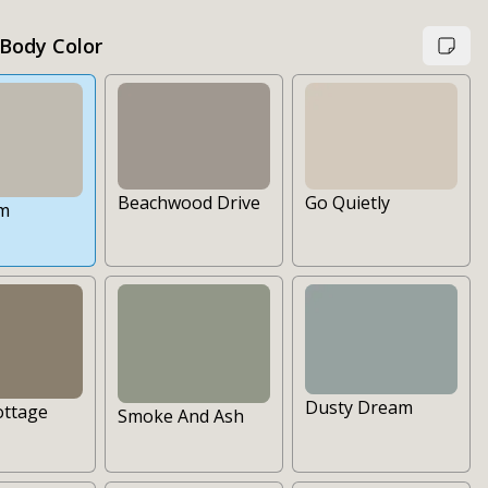
 Body Color
Go Quietly
Beachwood Drive
lm
Dusty Dream
ottage
Smoke And Ash