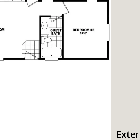
Exter