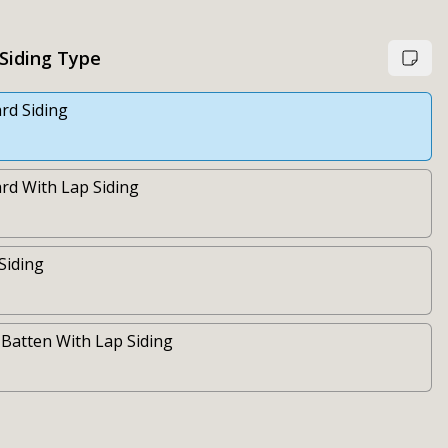
 Siding Type
rd Siding
rd With Lap Siding
 Siding
Batten With Lap Siding