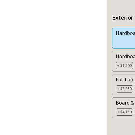
Exterior
Hardboa
Hardboa
+ $1,500
Full Lap
+ $3,350
Board & 
+ $4,150