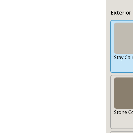
Exterior
Stay Ca
Stone C