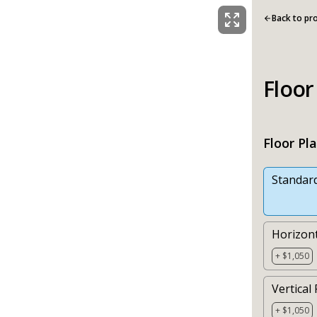
Back to pr
Floor
Floor Pl
Standar
Horizont
+ $1,050
Vertical 
+ $1,050