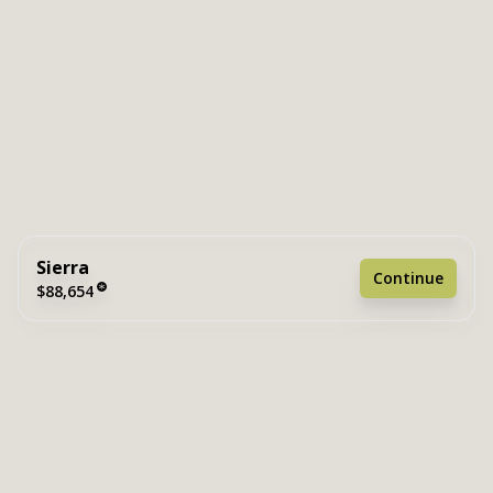
Sierra
Continue
$88,654
2 bedrooms
2 full bathrooms
849 sq. ft.
15' 2" x 56'