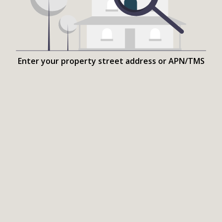
Enter your property street address or APN/TMS