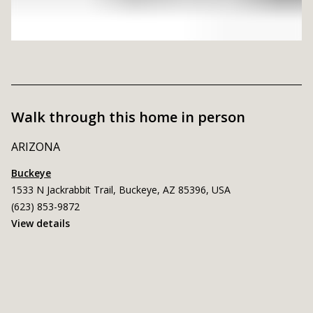
Walk through this home in person
ARIZONA
Buckeye
1533 N Jackrabbit Trail, Buckeye, AZ 85396, USA
(623) 853-9872
View details