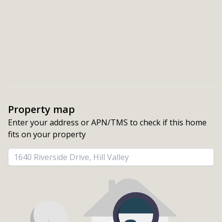
Property map
Enter your address or APN/TMS to check if this home 
fits on your property