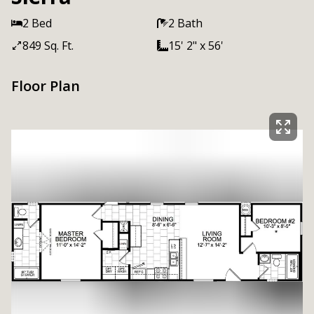
2 Bed
2 Bath
849 Sq. Ft.
15' 2" x 56'
Floor Plan