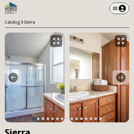
Catalog
Sierra
Sierra