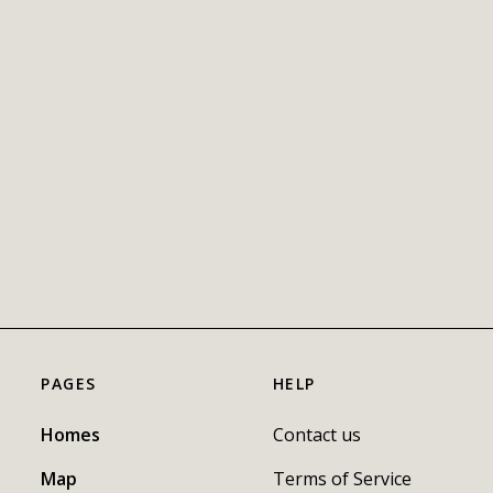
PAGES
HELP
Homes
Contact us
Map
Terms of Service