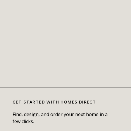
GET STARTED WITH
HOMES DIRECT
Find, design, and order your next home in a
few clicks.