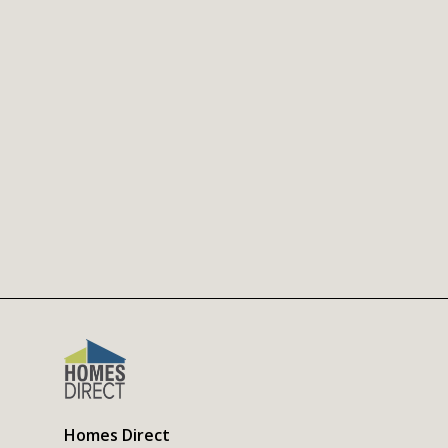
Homes Direct