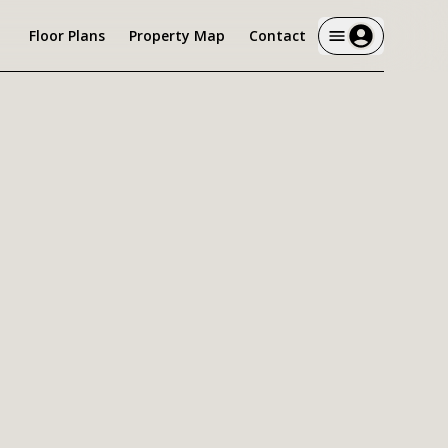
Floor Plans
Property Map
Contact