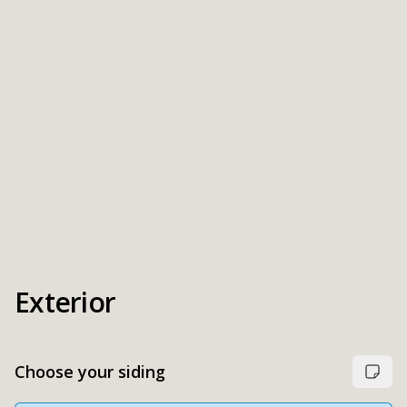
Exterior
Choose your siding