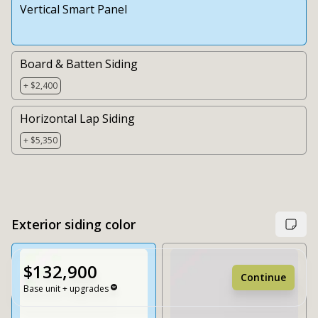
Vertical Smart Panel
Board & Batten Siding
+ $2,400
Horizontal Lap Siding
+ $5,350
Exterior siding color
$132,900
Continue
Base unit + upgrades