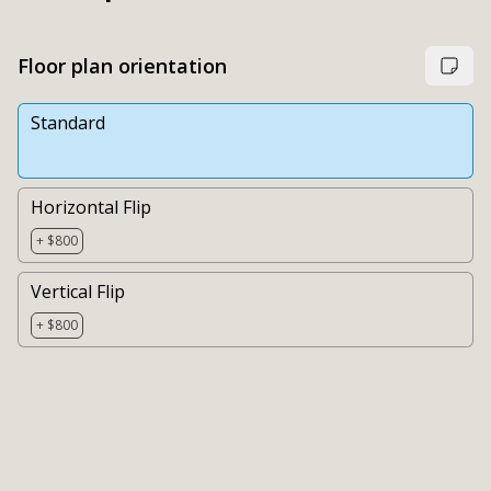
Floor plan orientation
Standard
Horizontal Flip
+ $800
Vertical Flip
+ $800