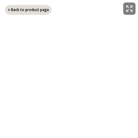
Back to product page