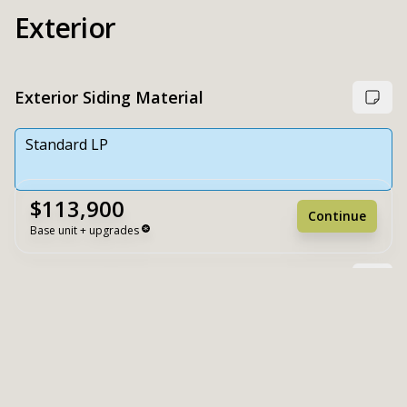
Exterior
Exterior Siding Material
Standard LP
$113,900
Continue
Base unit + upgrades
Choose exterior paint colors
Unit Base
$113,900
Upgrades
+ $0
Unit Total
$113,900
Extra White
White Duck
Reset
Register