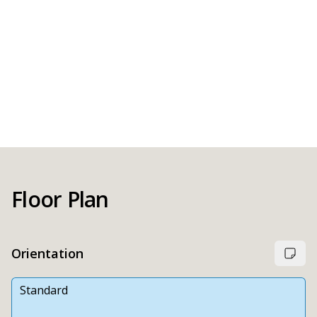
Floor Plan
Orientation
Standard