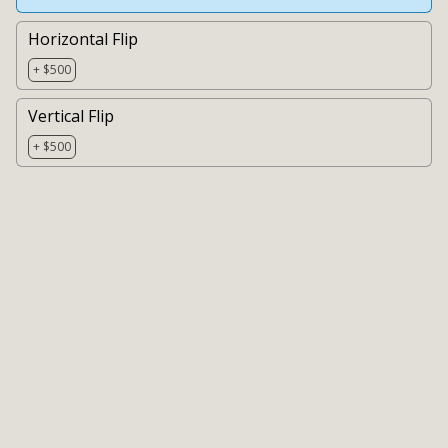
Horizontal Flip
+ $500
Vertical Flip
+ $500