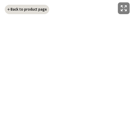
Back to product page