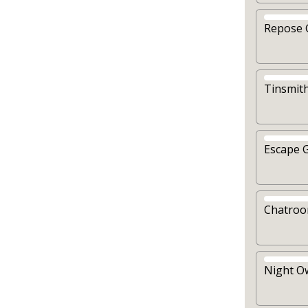
Repose 
Tinsmit
Escape 
Chatro
Night O