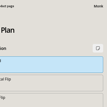
Monk
oduct page
 Plan
ion
d
al Flip
Flip