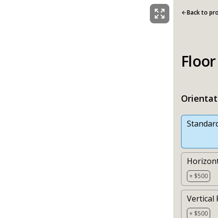
Back to pr
Floor
Orientat
Standar
Horizont
+ $500
Vertical 
+ $500