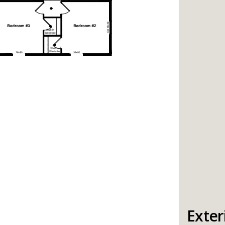
Exter