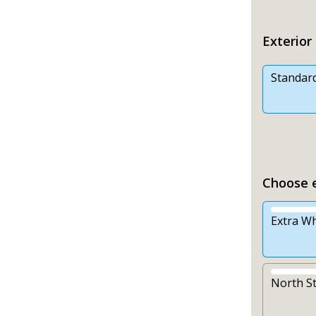
Exterior
Standar
Choose e
Extra Wh
North S