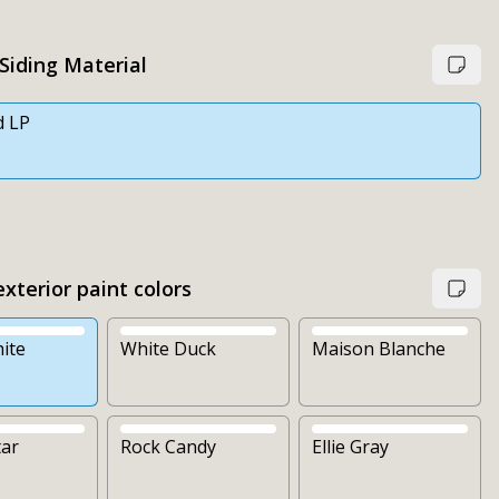
 Siding Material
d LP
xterior paint colors
ite
White Duck
Maison Blanche
tar
Rock Candy
Ellie Gray