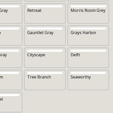
Gray
Retreat
Morris Room Grey
h
Gauntlet Gray
Grays Harbor
Gray
Cityscape
Delft
om
Tree Branch
Seaworthy
wl