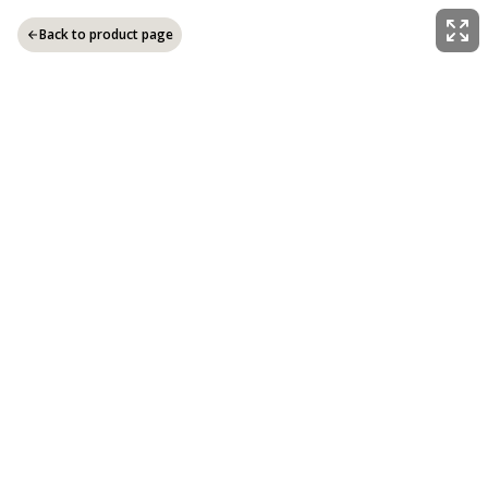
Back to product page