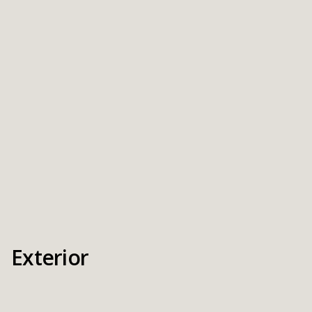
Exterior