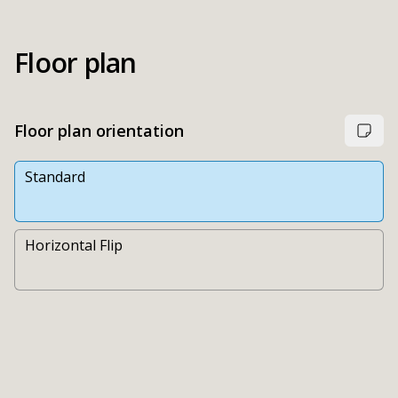
Floor plan
Floor plan orientation
Standard
Horizontal Flip