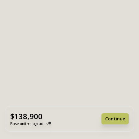
$138,900
Continue
Base unit + upgrades