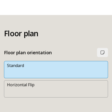
Floor plan
Floor plan orientation
Standard
Horizontal Flip