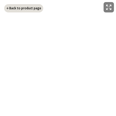
Back to product page