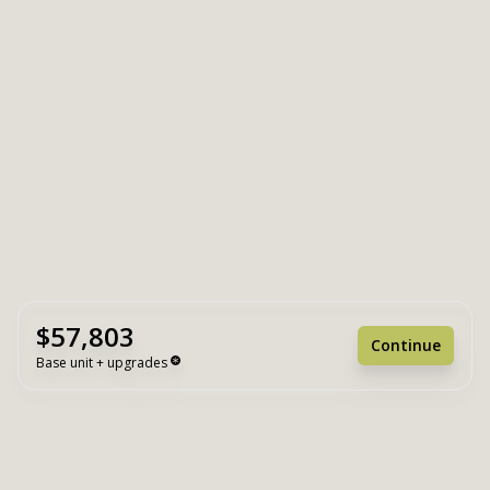
$57,803
Continue
Base unit + upgrades
Unit Base
$57,803
Upgrades
+ $0
Unit Total
$57,803