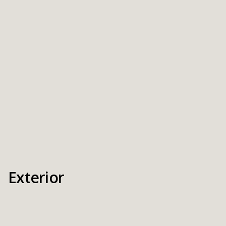
Exterior