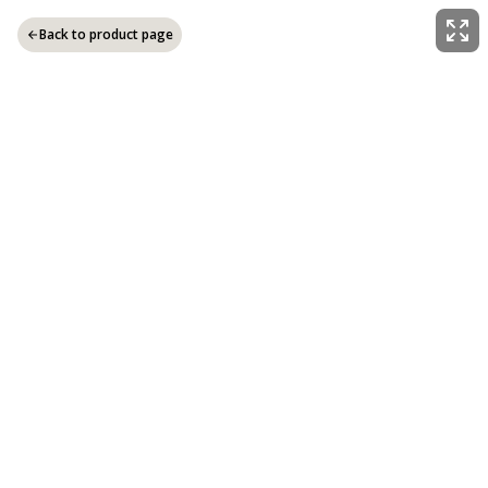
Back to product page