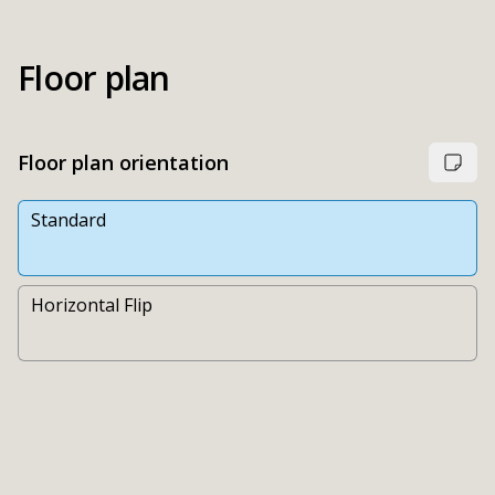
Floor plan
Floor plan orientation
Standard
Horizontal Flip