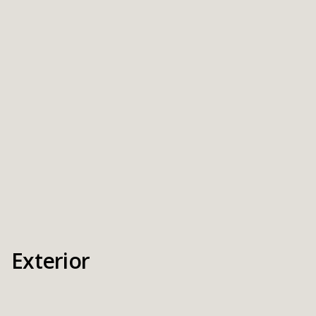
Exterior