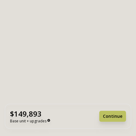
$149,893
Continue
Base unit + upgrades