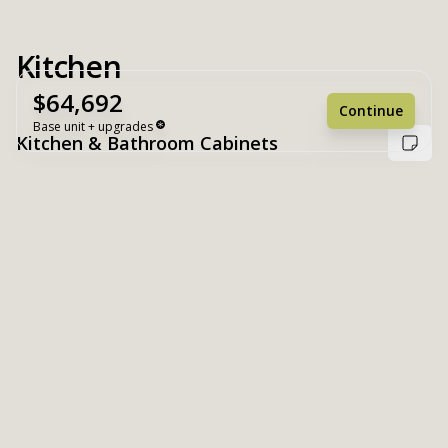
Kitchen
$64,692
Continue
Base unit + upgrades
Kitchen & Bathroom Cabinets
Unit Base
$64,692
Upgrades
+ $0
Unit Total
$64,692
Reset
Register
White
Suny Valley