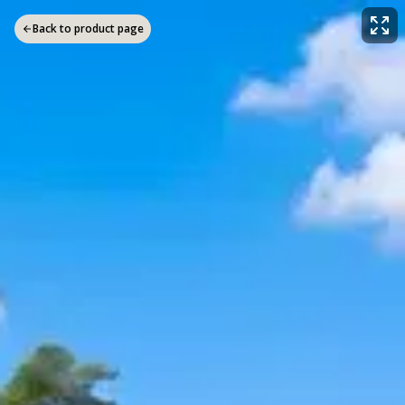
Back to product page