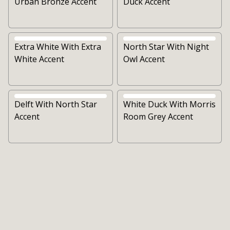
Urban Bronze Accent
Duck Accent
Extra White With Extra
North Star With Night
White Accent
Owl Accent
Delft With North Star
White Duck With Morris
Accent
Room Grey Accent