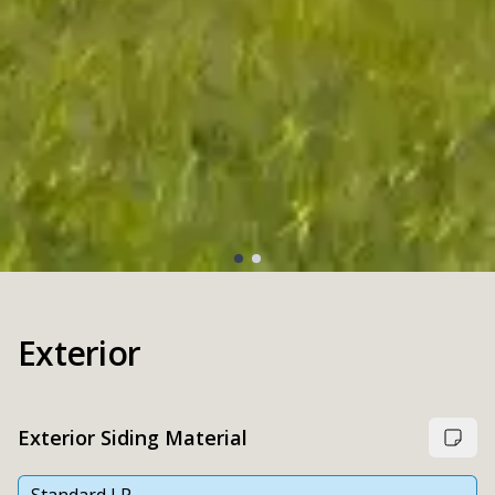
Exterior
Exterior Siding Material