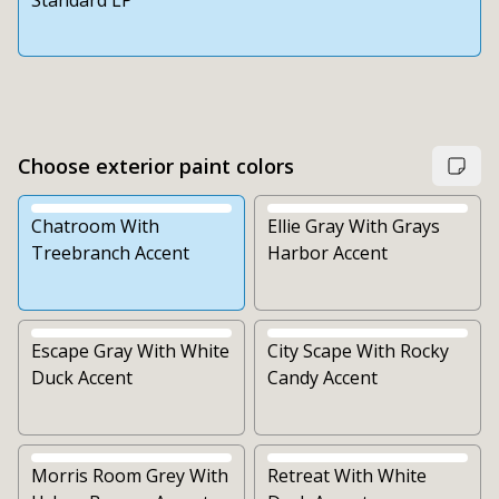
Standard LP
Choose exterior paint colors
Chatroom With
Ellie Gray With Grays
Treebranch Accent
Harbor Accent
Escape Gray With White
City Scape With Rocky
Duck Accent
Candy Accent
Morris Room Grey With
Retreat With White