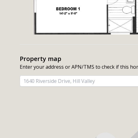
Property map
Enter your address or APN/TMS to check if this ho