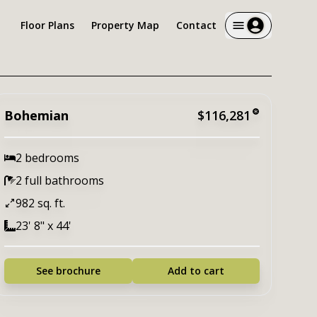
Floor Plans
Property Map
Contact
Bohemian
$116,281
2 bedrooms
2 full bathrooms
982 sq. ft.
23' 8" x 44'
See brochure
Add to cart