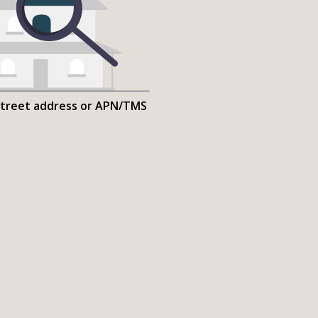
street address or APN/TMS