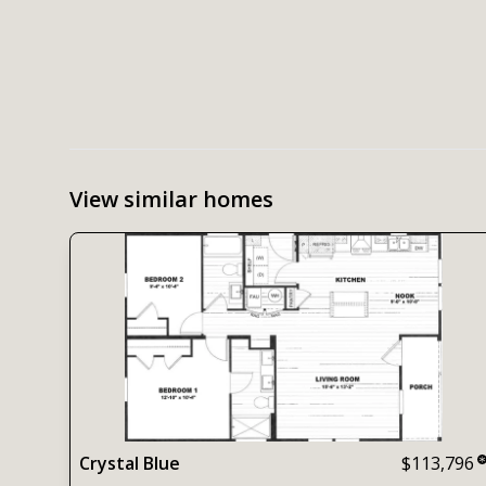
View similar homes
Crystal Blue
$113,796