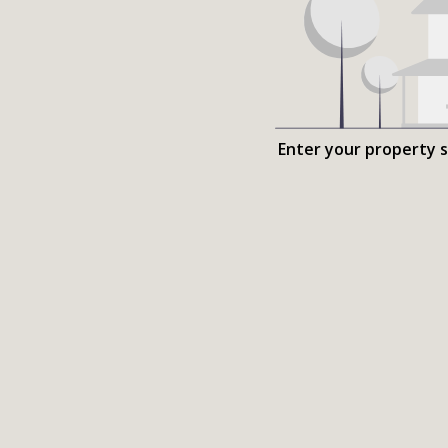
Enter your property 