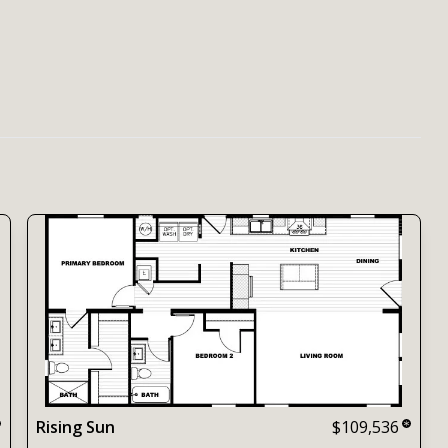
Rising Sun
$109,536