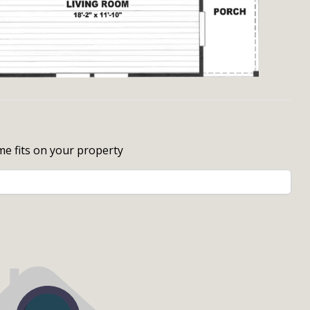
me fits on your property