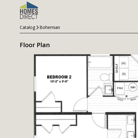
Catalog
Bohemian
Floor Plan