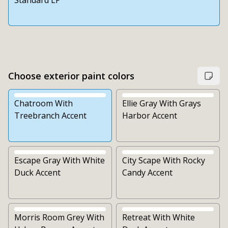
Standard LP
Choose exterior paint colors
Chatroom With
Ellie Gray With Grays
Treebranch Accent
Harbor Accent
Escape Gray With White
City Scape With Rocky
Duck Accent
Candy Accent
Morris Room Grey With
Retreat With White