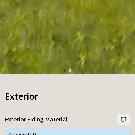
Exterior
Exterior Siding Material