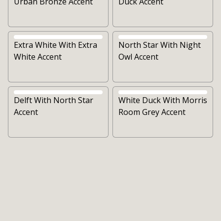
Urban Bronze Accent
Duck Accent
Extra White With Extra
North Star With Night
White Accent
Owl Accent
Delft With North Star
White Duck With Morris
Accent
Room Grey Accent