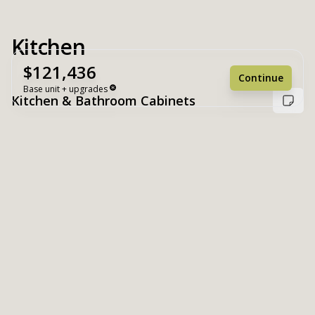
Kitchen
$121,436
Continue
Base unit + upgrades
Kitchen & Bathroom Cabinets
Unit Base
$121,436
Upgrades
+ $0
Unit Total
$121,436
Reset
Register
White
Suny Valley