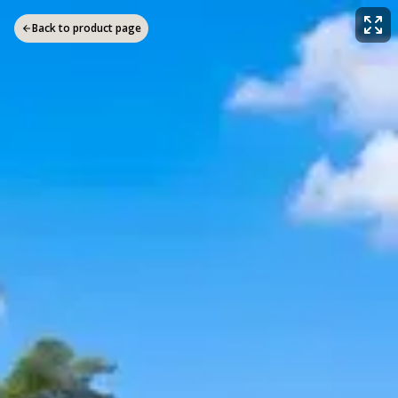
Back to product page