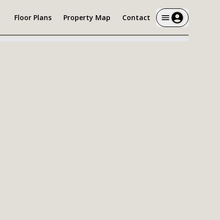
Floor Plans
Property Map
Contact