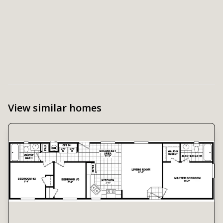
View similar homes