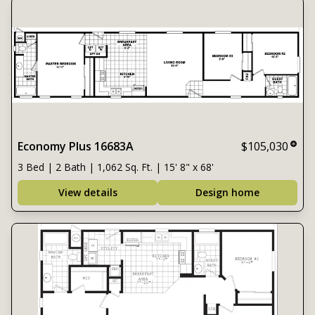
Economy Plus 16683A
$105,030
3 Bed | 2 Bath | 1,062 Sq. Ft. | 15' 8" x 68'
View details
Design home