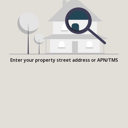
Enter your property street address or APN/TMS