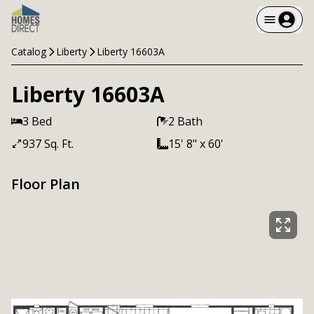
Catalog
Liberty
Liberty 16603A
Liberty 16603A
3 Bed
2 Bath
937 Sq. Ft.
15' 8" x 60'
Floor Plan