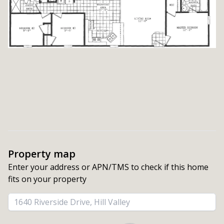
Property map
Enter your address or APN/TMS to check if this home 
fits on your property