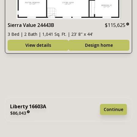
Sierra Value 24443B
$115,625
3 Bed | 2 Bath | 1,041 Sq. Ft. | 23' 8" x 44'
View details
Design home
Liberty 16603A
Continue
$86,043
3 bedrooms