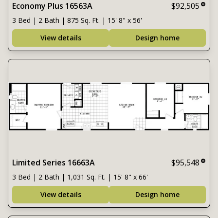
Economy Plus 16563A
$92,505
3 Bed | 2 Bath | 875 Sq. Ft. | 15' 8" x 56'
View details
Design home
Limited Series 16663A
$95,548
3 Bed | 2 Bath | 1,031 Sq. Ft. | 15' 8" x 66'
View details
Design home