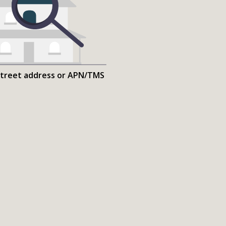
street address or APN/TMS