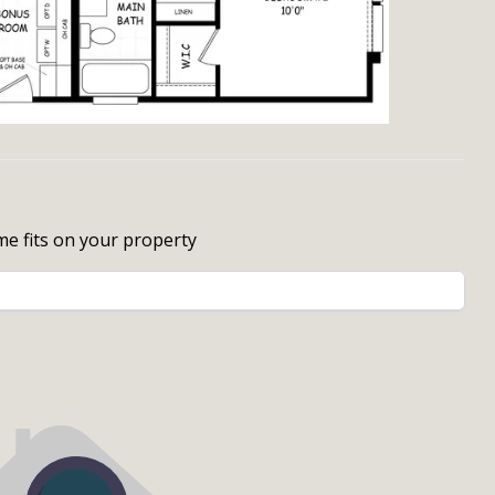
me fits on your property