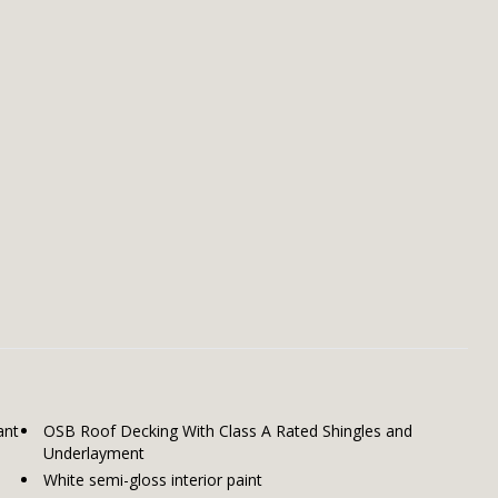
ant
OSB Roof Decking With Class A Rated Shingles and
Underlayment
White semi-gloss interior paint