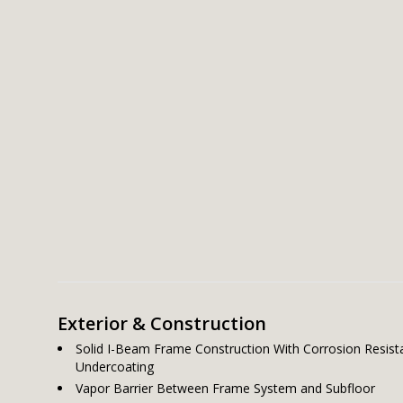
Exterior & Construction
Solid I-Beam Frame Construction With Corrosion Resist
Undercoating
Vapor Barrier Between Frame System and Subfloor