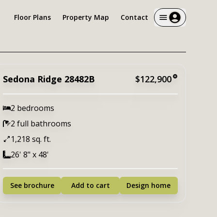
Floor Plans
Property Map
Contact
Sedona Ridge 28482B
$122,900
2 bedrooms
2 full bathrooms
1,218 sq. ft.
26' 8" x 48'
See brochure
Add to cart
Design home