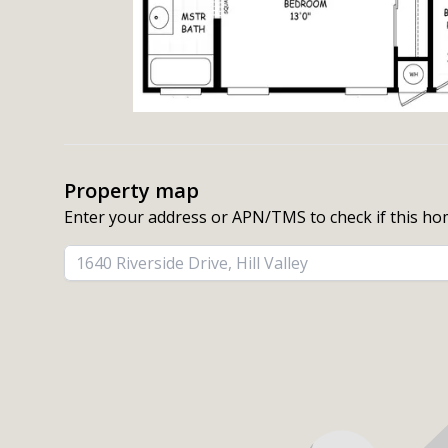
Property map
Enter your address or APN/TMS to check if this ho