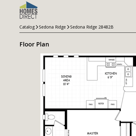
Catalog
Sedona Ridge
Sedona Ridge 28482B
Floor Plan