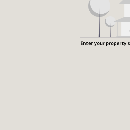
Enter your property 