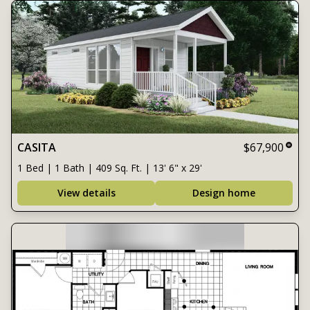
CASITA
$67,900
1 Bed | 1 Bath | 409 Sq. Ft. | 13' 6" x 29'
View details
Design home