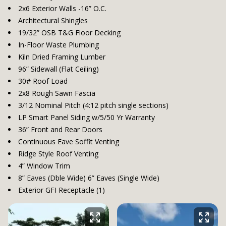
2x6 Exterior Walls -16” O.C.
Architectural Shingles
19/32” OSB T&G Floor Decking
In-Floor Waste Plumbing
Kiln Dried Framing Lumber
96” Sidewall (Flat Ceiling)
30# Roof Load
2x8 Rough Sawn Fascia
3/12 Nominal Pitch (4:12 pitch single sections)
LP Smart Panel Siding w/5/50 Yr Warranty
36” Front and Rear Doors
Continuous Eave Soffit Venting
Ridge Style Roof Venting
4” Window Trim
8” Eaves (Dble Wide) 6” Eaves (Single Wide)
Exterior GFI Receptacle (1)