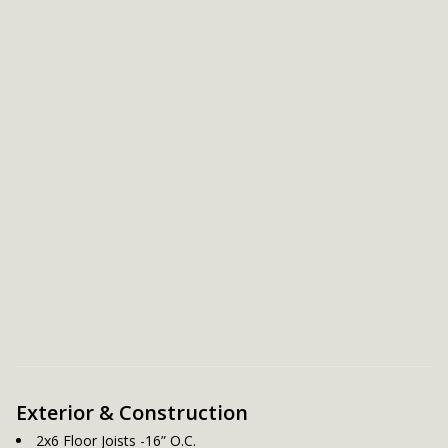
Exterior & Construction
2x6 Floor Joists -16” O.C.