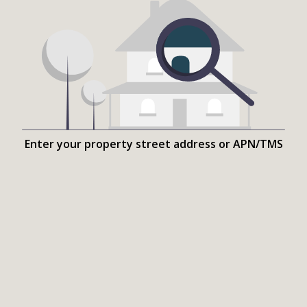
Enter your property street address or APN/TMS