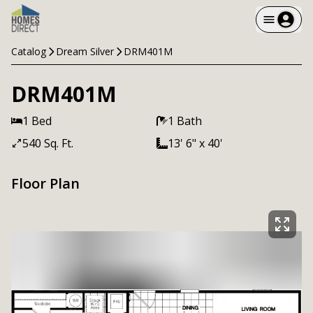
Catalog
Dream Silver
DRM401M
DRM401M
1 Bed
1 Bath
540 Sq. Ft.
13' 6" x 40'
Floor Plan