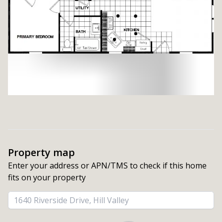
Property map
Enter your address or APN/TMS to check if this home 
fits on your property