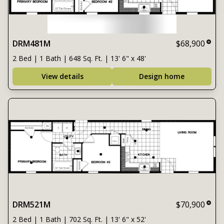
DRM481M
$68,900
2 Bed | 1 Bath | 648 Sq. Ft. | 13' 6" x 48'
View details
Design home
DRM521M
$70,900
2 Bed | 1 Bath | 702 Sq. Ft. | 13' 6" x 52'