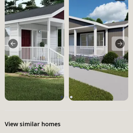
View similar homes