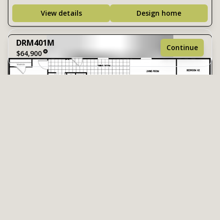
View details
Design home
DRM401M
Continue
$64,900
1 bedroom
1 full bathroom
540 sq. ft.
13' 6" x 40'
DRM561M
$70,900
2 Bed | 1 Bath | 756 Sq. Ft. | 14' x 56'
See brochure
Add to cart
Design home
View details
Design home