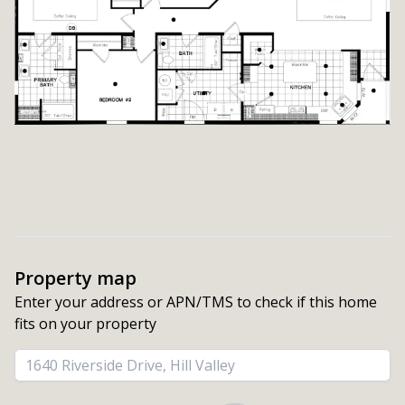
Property map
Enter your address or APN/TMS to check if this home 
fits on your property