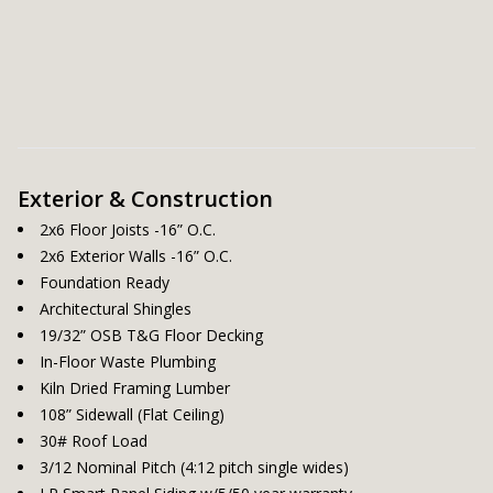
Exterior & Construction
2x6 Floor Joists -16” O.C.
2x6 Exterior Walls -16” O.C.
Foundation Ready
Architectural Shingles
19/32” OSB T&G Floor Decking
In-Floor Waste Plumbing
Kiln Dried Framing Lumber
108” Sidewall (Flat Ceiling)
30# Roof Load
3/12 Nominal Pitch (4:12 pitch single wides)