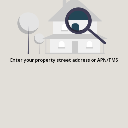
Enter your property street address or APN/TMS