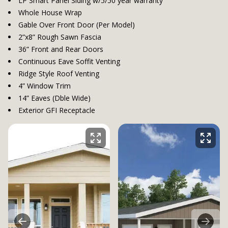
LP Smart Panel Siding w/5/50 year warranty
Whole House Wrap
Gable Over Front Door (Per Model)
2”x8” Rough Sawn Fascia
36” Front and Rear Doors
Continuous Eave Soffit Venting
Ridge Style Roof Venting
4” Window Trim
14” Eaves (Dble Wide)
Exterior GFI Receptacle