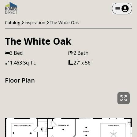
Catalog
Inspiration
The White Oak
The White Oak
3 Bed
2 Bath
1,463 Sq. Ft.
27' x 56'
Floor Plan