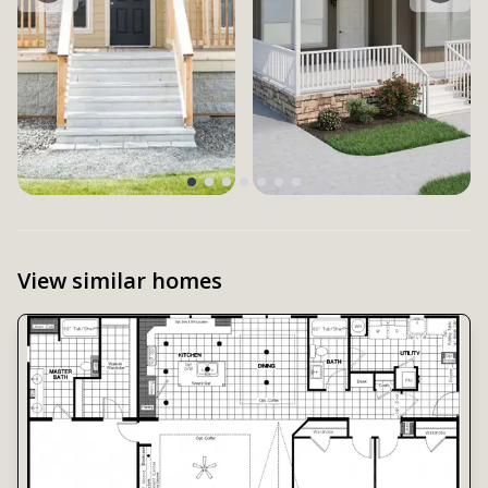
View similar homes