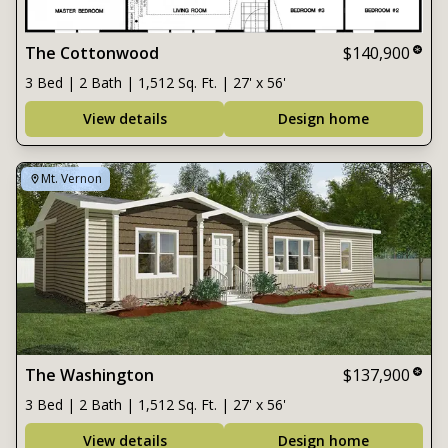
The Cottonwood
$140,900
3 Bed | 2 Bath | 1,512 Sq. Ft. | 27' x 56'
View details
Design home
Mt. Vernon
The Washington
$137,900
3 Bed | 2 Bath | 1,512 Sq. Ft. | 27' x 56'
View details
Design home