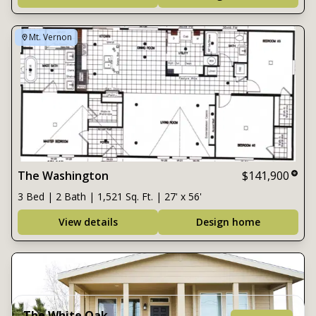
Mt. Vernon
The Washington
$141,900
3 Bed | 2 Bath | 1,521 Sq. Ft. | 27' x 56'
View details
Design home
The White Oak