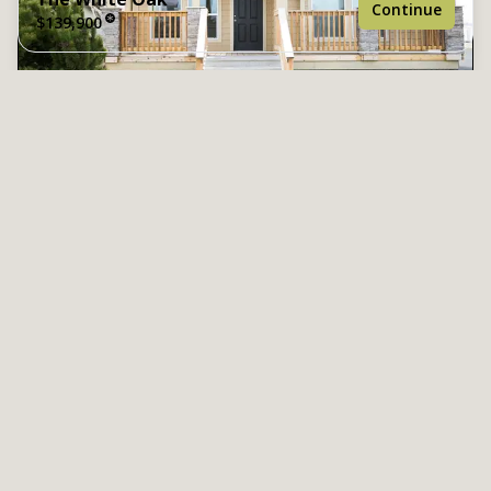
Continue
$139,900
3 bedrooms
2 full bathrooms
The Spruce
$144,900
1,463 sq. ft.
3 Bed | 2 Bath | 1,512 Sq. Ft. | 27' x 56'
27' x 56'
View details
Design home
See brochure
Add to cart
Design home
Images of homes are solely for illustrative purposes
and should not be relied upon. Images may not
accurately represent the actual condition of a home as
constructed, and may contain options which are not
standard on all homes.