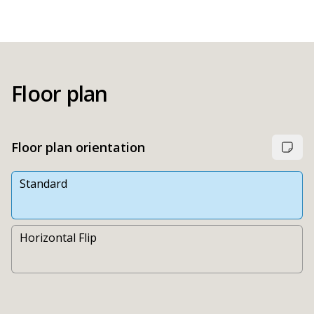
Floor plan
Floor plan orientation
Standard
Horizontal Flip