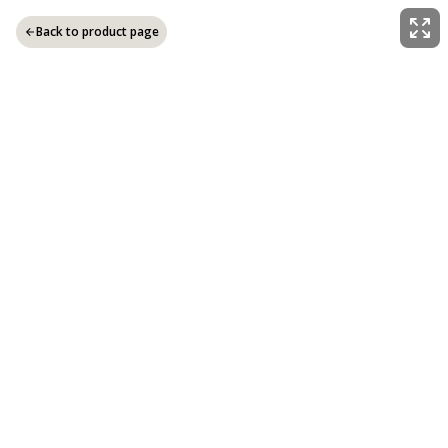
Back to product page