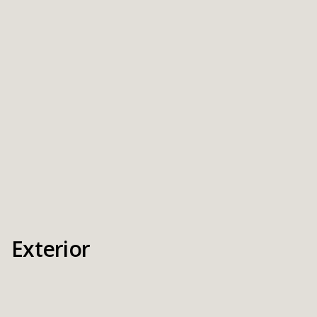
Exterior