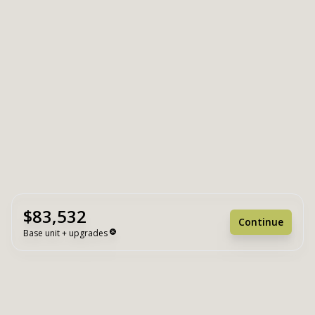
$83,532
Continue
Base unit + upgrades
Unit Base
$83,532
Upgrades
+ $0
Unit Total
$83,532