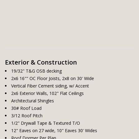
Exterior & Construction
19/32" T&G OSB decking
2x6 16"" OC Floor Joists, 2x8 on 30' Wide
Vertical Fiber Cement siding, w/ Accent
2x6 Exterior Walls, 102" Flat Ceilings
Architectural Shingles
30# Roof Load
3/12 Roof Pitch
1/2" Drywall Tape & Textured T/O
12" Eaves on 27 wide, 10" Eaves 30' Wides
Roof Dormer Per Plan