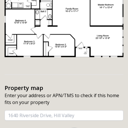
Property map
Enter your address or APN/TMS to check if this home 
fits on your property