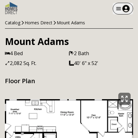
Catalog
Homes Direct
Mount Adams
Mount Adams
4 Bed
2 Bath
2,082 Sq. Ft.
40' 6" x 52'
Floor Plan