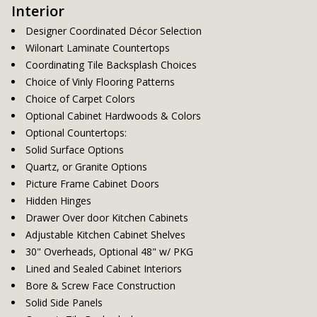
Interior
Designer Coordinated Décor Selection
Wilonart Laminate Countertops
Coordinating Tile Backsplash Choices
Choice of Vinly Flooring Patterns
Choice of Carpet Colors
Optional Cabinet Hardwoods & Colors
Optional Countertops:
Solid Surface Options
Quartz, or Granite Options
Picture Frame Cabinet Doors
Hidden Hinges
Drawer Over door Kitchen Cabinets
Adjustable Kitchen Cabinet Shelves
30" Overheads, Optional 48" w/ PKG
Lined and Sealed Cabinet Interiors
Bore & Screw Face Construction
Solid Side Panels