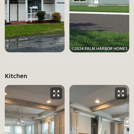
Kitchen