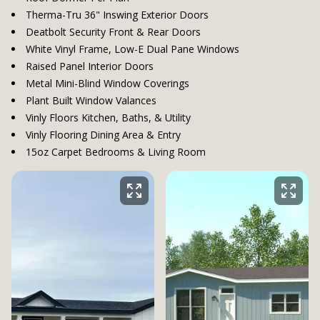
Therma-Tru 36" Inswing Exterior Doors
Deatbolt Security Front & Rear Doors
White Vinyl Frame, Low-E Dual Pane Windows
Raised Panel Interior Doors
Metal Mini-Blind Window Coverings
Plant Built Window Valances
Vinly Floors Kitchen, Baths, & Utility
Vinly Flooring Dining Area & Entry
15oz Carpet Bedrooms & Living Room