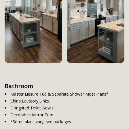
Bathroom
Master Liesure Tub & Separate Shower Most Plans*
China Lavatory Sinks
Elongated Toilet Bowls
Decorative Mirror Trim
*Some plans vary, see packages.