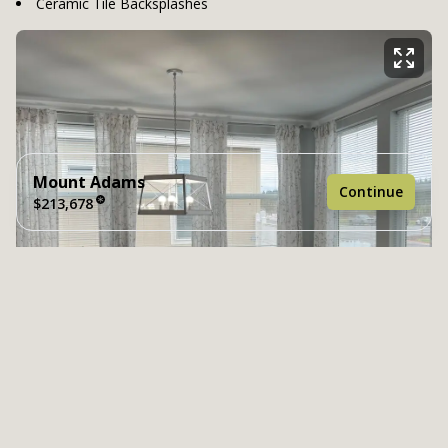
Ceramic Tile Backsplashes
Mount Adams
Continue
$213,678
4 bedrooms
2 full bathrooms
2,082 sq. ft.
40' 6" x 52'
See brochure
Add to cart
Design home