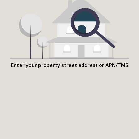
Enter your property street address or APN/TMS