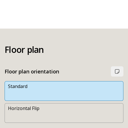
Floor plan
Floor plan orientation
Standard
Horizontal Flip