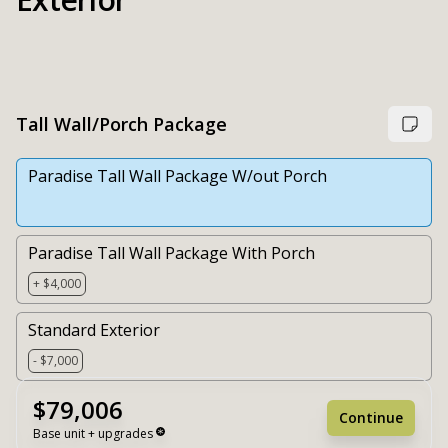
Tall Wall/Porch Package
Paradise Tall Wall Package W/out Porch
Paradise Tall Wall Package With Porch
+ $4,000
Standard Exterior
- $7,000
$79,006
Continue
Base unit + upgrades