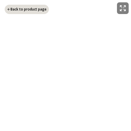
Back to product page