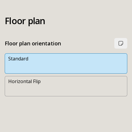
Floor plan
Floor plan orientation
Standard
Horizontal Flip