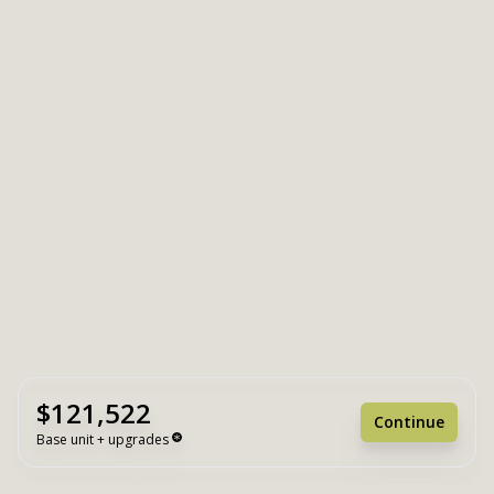
$121,522
Continue
Base unit + upgrades