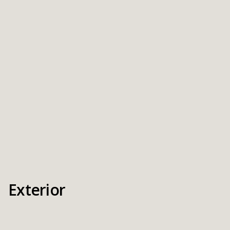
Exterior