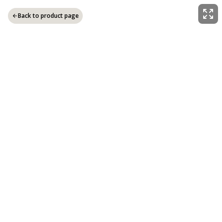
Back to product page