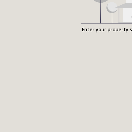
Enter your property 