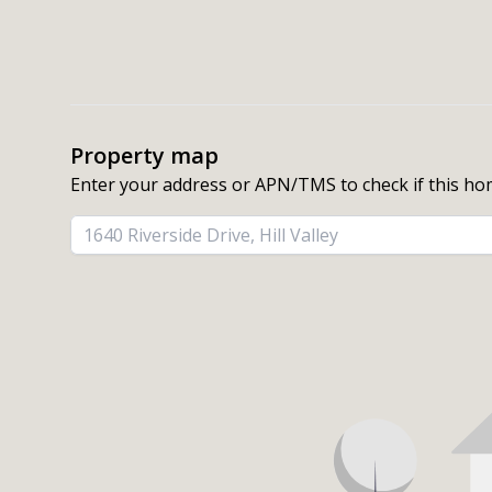
Property map
Enter your address or APN/TMS to check if this ho