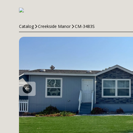
Catalog
Creekside Manor
CM-3483S