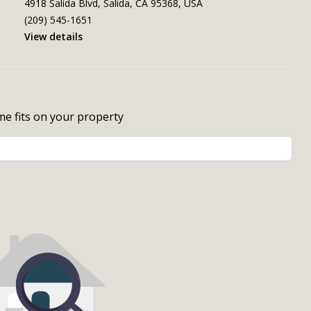
4918 Salida Blvd, Salida, CA 95368, USA
(209) 545-1651
View details
me fits on your property