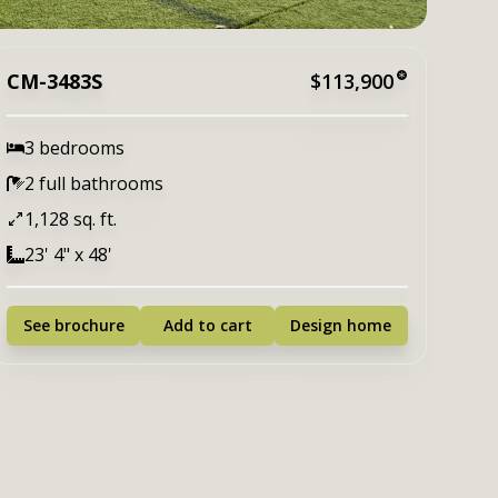
CM-3483S
$113,900
3 bedrooms
2 full bathrooms
1,128 sq. ft.
23' 4" x 48'
See brochure
Add to cart
Design home