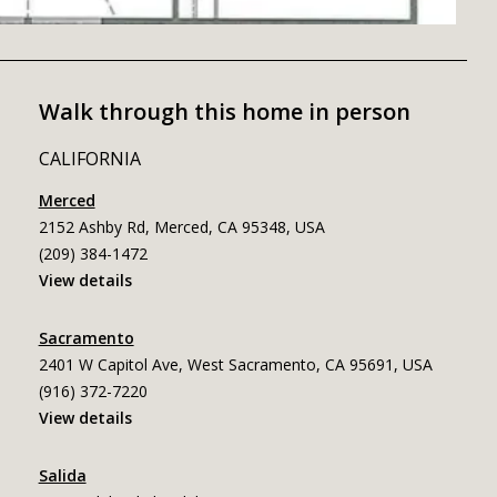
Walk through this home in person
CALIFORNIA
Merced
2152 Ashby Rd, Merced, CA 95348, USA
(209) 384-1472
View details
Sacramento
2401 W Capitol Ave, West Sacramento, CA 95691, USA
(916) 372-7220
View details
Salida