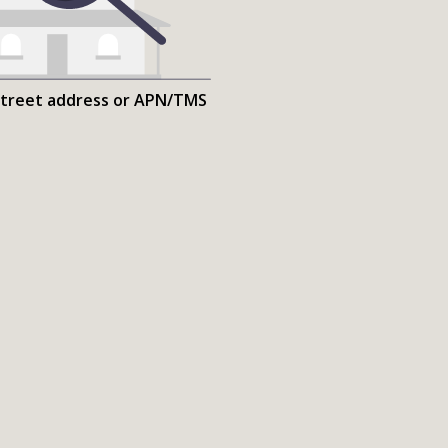
street address or APN/TMS