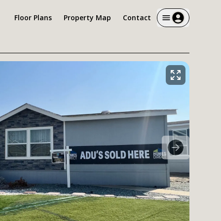
Floor Plans
Property Map
Contact