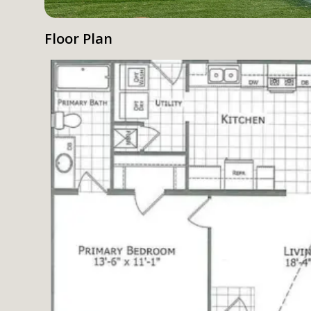
Floor Plan