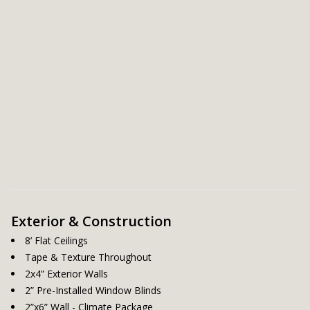
Exterior & Construction
8’ Flat Ceilings
Tape & Texture Throughout
2x4” Exterior Walls
2” Pre-Installed Window Blinds
2”x6” Wall - Climate Package