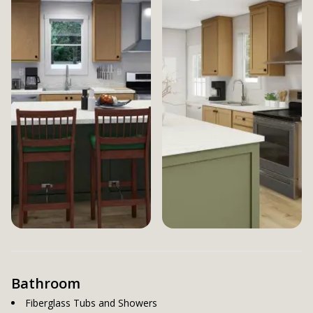
Bathroom
Fiberglass Tubs and Showers