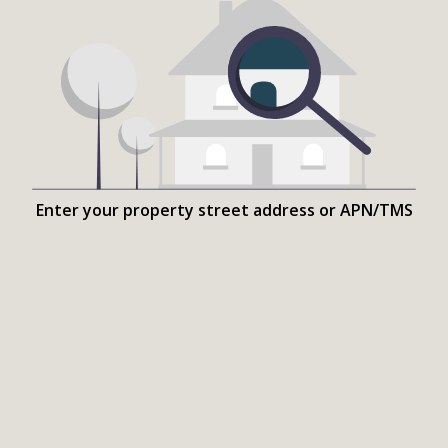
Enter your property street address or APN/TMS