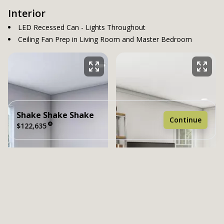
Interior
LED Recessed Can - Lights Throughout
Ceiling Fan Prep in Living Room and Master Bedroom
Shake Shake Shake
Continue
$122,635
2 bedrooms
2 full bathrooms
1,198 sq. ft.
26' 4" x 48'