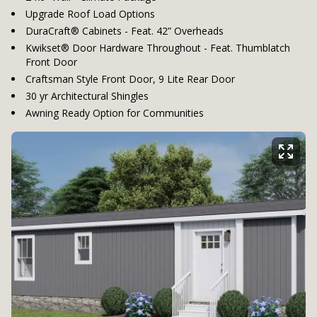
Upgrade Roof Load Options
DuraCraft® Cabinets - Feat. 42” Overheads
Kwikset® Door Hardware Throughout - Feat. Thumblatch
Front Door
Craftsman Style Front Door, 9 Lite Rear Door
30 yr Architectural Shingles
Awning Ready Option for Communities