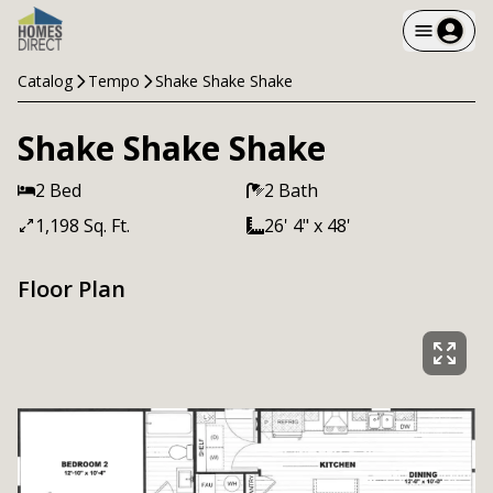
Catalog
Tempo
Shake Shake Shake
Shake Shake Shake
2 Bed
2 Bath
1,198 Sq. Ft.
26' 4" x 48'
Floor Plan