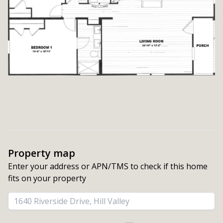
Property map
Enter your address or APN/TMS to check if this home 
fits on your property