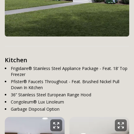
Kitchen
Frigidaire® Stainless Steel Appliance Package - Feat. 18’ Top
Freezer
Pfister® Faucets Throughout - Feat. Brushed Nickel Pull
Down In Kitchen
36” Stainless Steel European Range Hood
Congoleum® Lux Linoleum
Garbage Disposal Option