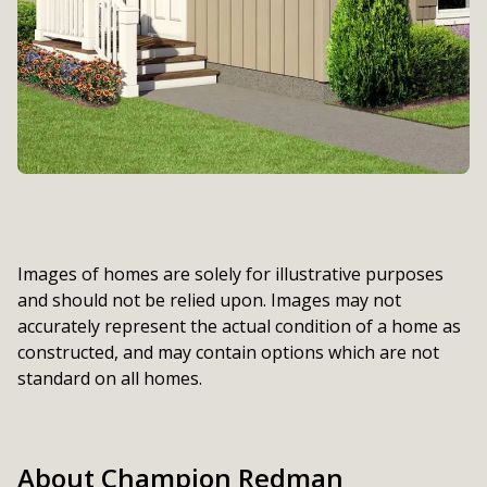
Images of homes are solely for illustrative purposes
and should not be relied upon. Images may not
accurately represent the actual condition of a home as
constructed, and may contain options which are not
standard on all homes.
About Champion Redman