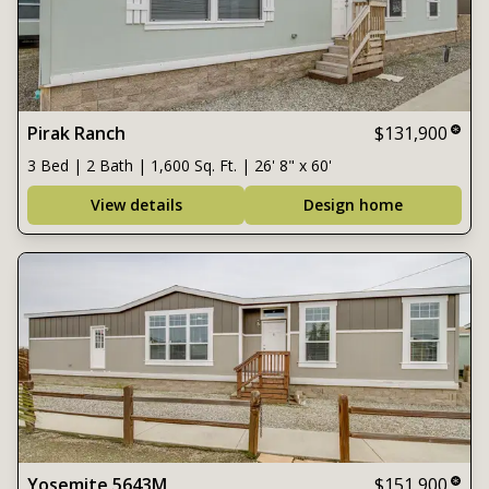
Pirak Ranch
$131,900
3 Bed | 2 Bath | 1,600 Sq. Ft. | 26' 8" x 60'
View details
Design home
Yosemite 5643M
$151,900