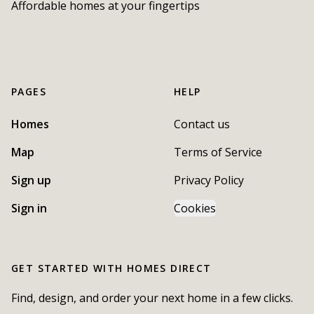
Affordable homes at your fingertips
PAGES
HELP
Homes
Contact us
Map
Terms of Service
Sign up
Privacy Policy
Sign in
Cookies
GET STARTED WITH
HOMES DIRECT
Find, design, and order your next home in a few clicks.