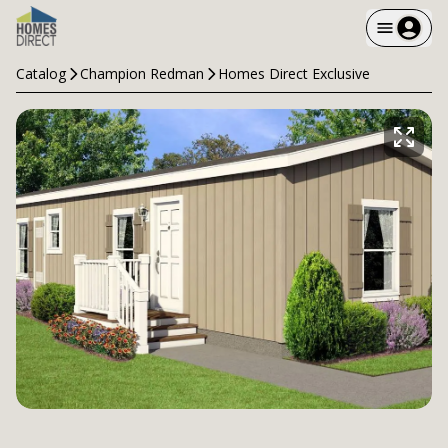
Catalog
Champion Redman
Homes Direct Exclusive