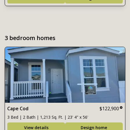
3 bedroom homes
Cape Cod
$122,900
3 Bed | 2 Bath | 1,213 Sq. Ft. | 23' 4" x 56'
View details
Design home