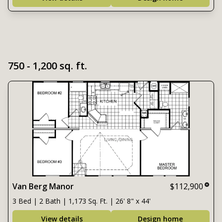
750 - 1,200 sq. ft.
Van Berg Manor
$112,900
3 Bed | 2 Bath | 1,173 Sq. Ft. | 26' 8" x 44'
View details
Design home