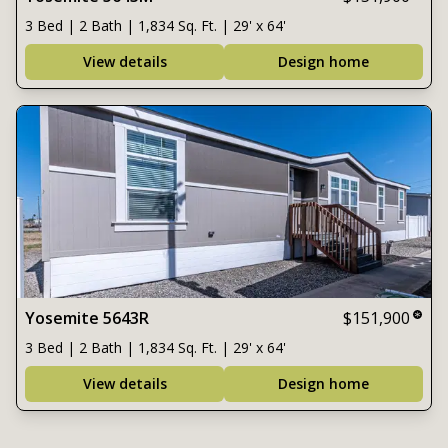
3 Bed | 2 Bath | 1,834 Sq. Ft. | 29' x 64'
View details
Design home
Yosemite 5643R
$151,900
3 Bed | 2 Bath | 1,834 Sq. Ft. | 29' x 64'
View details
Design home