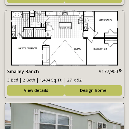
Smalley Ranch
$177,900
3 Bed | 2 Bath | 1,404 Sq. Ft. | 27' x 52'
View details
Design home