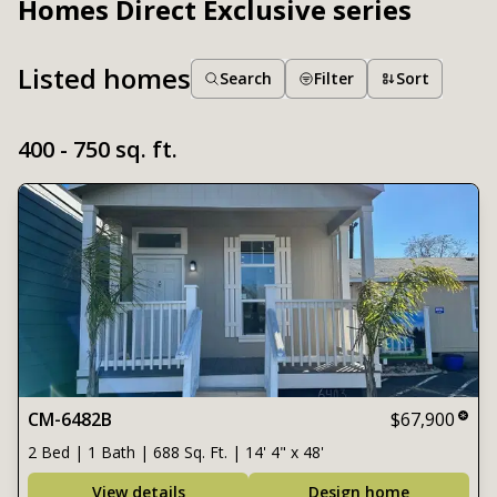
Homes Direct Exclusive series
Listed homes
Search
Filter
Sort
400 - 750 sq. ft.
CM-6482B
$67,900
2 Bed | 1 Bath | 688 Sq. Ft. | 14' 4" x 48'
View details
Design home