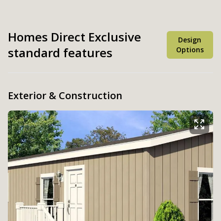
Homes Direct Exclusive
Design
standard features
Options
Exterior & Construction