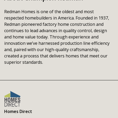
Redman Homes is one of the oldest and most 
respected homebuilders in America. Founded in 1937, 
Redman pioneered factory home construction and 
continues to lead advances in quality control, design 
and home value today. Through experience and 
innovation we’ve harnessed production line efficiency 
and, paired with our high-quality craftsmanship, 
created a process that delivers homes that meet our 
superior standards.
Homes Direct