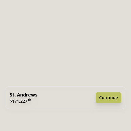
St. Andrews
Continue
$171,227
3 bedrooms
2 full bathrooms