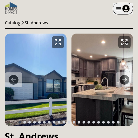
Catalog
St. Andrews
St. Andrews