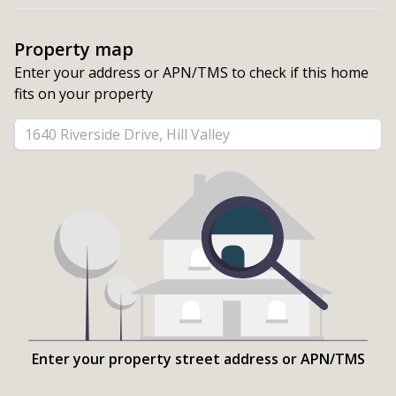
Property map
Enter your address or APN/TMS to check if this home 
fits on your property
Enter your property street address or APN/TMS