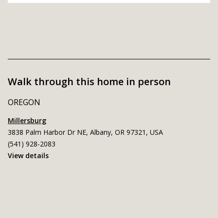
Walk through this home in person
OREGON
Millersburg
3838 Palm Harbor Dr NE, Albany, OR 97321, USA
(541) 928-2083
View details