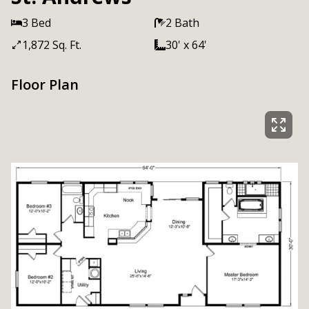
3 Bed
2 Bath
1,872 Sq. Ft.
30' x 64'
Floor Plan