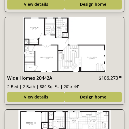
View details
Design home
Wide Homes 20442A
$106,273
2 Bed | 2 Bath | 880 Sq. Ft. | 20' x 44'
View details
Design home