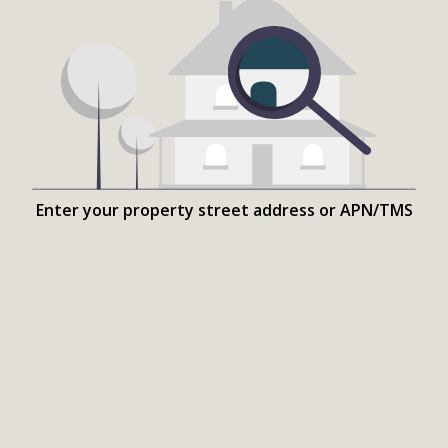
Enter your property street address or APN/TMS