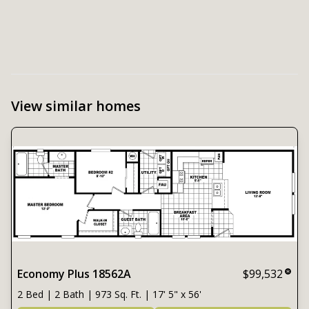
View similar homes
Economy Plus 18562A
$99,532
2 Bed | 2 Bath | 973 Sq. Ft. | 17' 5" x 56'