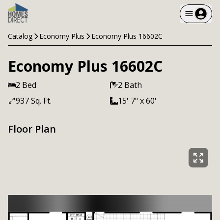
Catalog
Economy Plus
Economy Plus 16602C
Economy Plus 16602C
2 Bed
2 Bath
937 Sq. Ft.
15' 7" x 60'
Floor Plan