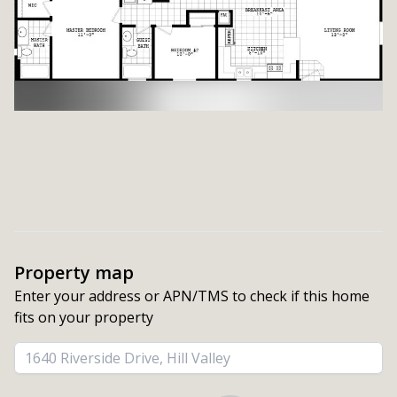
Property map
Enter your address or APN/TMS to check if this home 
fits on your property