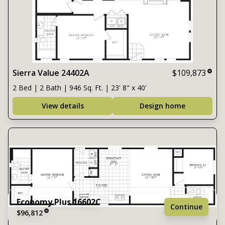
Sierra Value 24402A
$109,873
2 Bed | 2 Bath | 946 Sq. Ft. | 23' 8" x 40'
View details
Design home
Economy Plus 16602C
Continue
$96,812