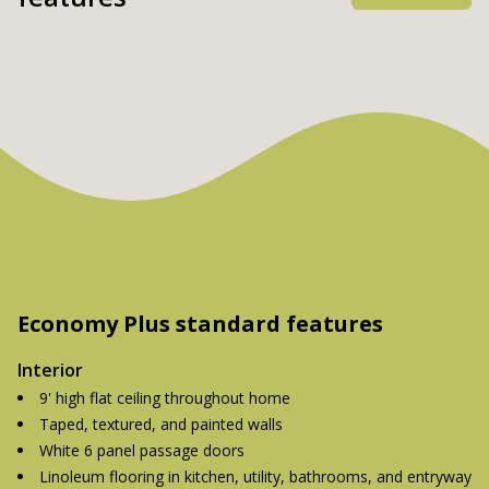
Economy Plus standard features
Interior
9' high flat ceiling throughout home
Taped, textured, and painted walls
White 6 panel passage doors
Linoleum flooring in kitchen, utility, bathrooms, and entryway