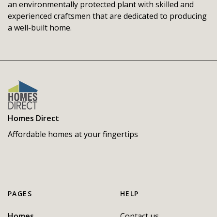
an environmentally protected plant with skilled and 
experienced craftsmen that are dedicated to producing 
a well-built home.
Homes Direct
Affordable homes at your fingertips
PAGES
HELP
Homes
Contact us