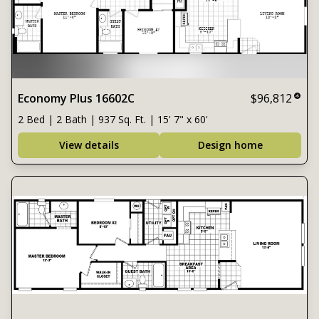
Economy Plus 16602C
$96,812
2 Bed | 2 Bath | 937 Sq. Ft. | 15' 7" x 60'
View details
Design home