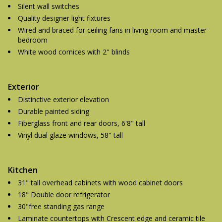
Silent wall switches
Quality designer light fixtures
Wired and braced for ceiling fans in living room and master
bedroom
White wood cornices with 2" blinds
Exterior
Distinctive exterior elevation
Durable painted siding
Fiberglass front and rear doors, 6'8" tall
Vinyl dual glaze windows, 58" tall
Kitchen
31" tall overhead cabinets with wood cabinet doors
18" Double door refrigerator
30"free standing gas range
Laminate countertops with Crescent edge and ceramic tile