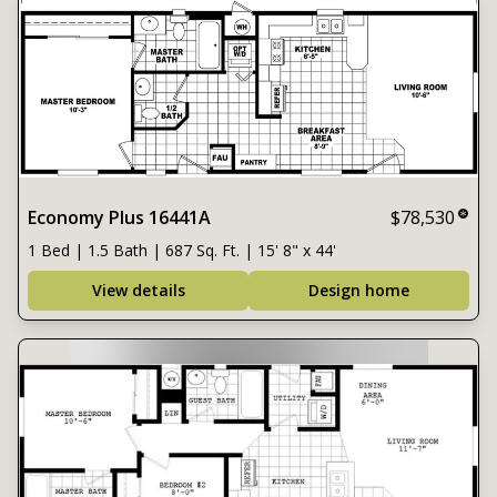
Economy Plus 16441A
$78,530
1 Bed | 1.5 Bath | 687 Sq. Ft. | 15' 8" x 44'
View details
Design home