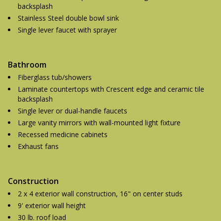
backsplash
Stainless Steel double bowl sink
Single lever faucet with sprayer
Bathroom
Fiberglass tub/showers
Laminate countertops with Crescent edge and ceramic tile
backsplash
Single lever or dual-handle faucets
Large vanity mirrors with wall-mounted light fixture
Recessed medicine cabinets
Exhaust fans
Construction
2 x 4 exterior wall construction, 16" on center studs
9' exterior wall height
30 lb. roof load