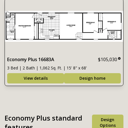
Economy Plus 16683A
$105,030
3 Bed | 2 Bath | 1,062 Sq. Ft. | 15' 8" x 68'
View details
Design home
Economy Plus standard
Design
features
Options