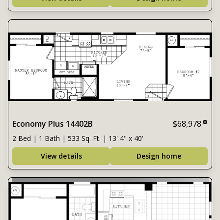
Economy Plus 14402B
$68,978
2 Bed | 1 Bath | 533 Sq. Ft. | 13' 4" x 40'
View details
Design home