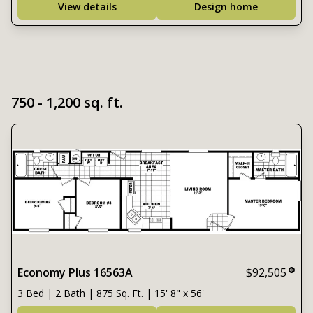
View details
Design home
750 - 1,200 sq. ft.
Economy Plus 16563A
$92,505
3 Bed | 2 Bath | 875 Sq. Ft. | 15' 8" x 56'