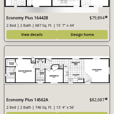
Economy Plus 16442B
$79,894
2 Bed | 2 Bath | 687 Sq. Ft. | 15' 7" x 44'
View details
Design home
Economy Plus 14562A
$82,687
2 Bed | 2 Bath | 746 Sq. Ft. | 13' 4" x 56'