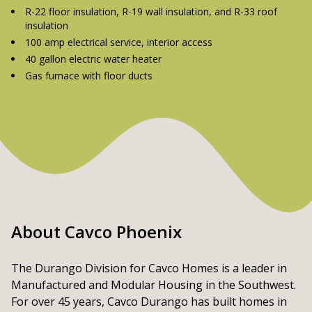
R-22 floor insulation, R-19 wall insulation, and R-33 roof
insulation
100 amp electrical service, interior access
40 gallon electric water heater
Gas furnace with floor ducts
About Cavco Phoenix
The Durango Division for Cavco Homes is a leader in 
Manufactured and Modular Housing in the Southwest. 
For over 45 years, Cavco Durango has built homes in 