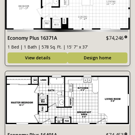
Economy Plus 16371A
$74,246
1 Bed | 1 Bath | 578 Sq. Ft. | 15' 7" x 37'
View details
Design home