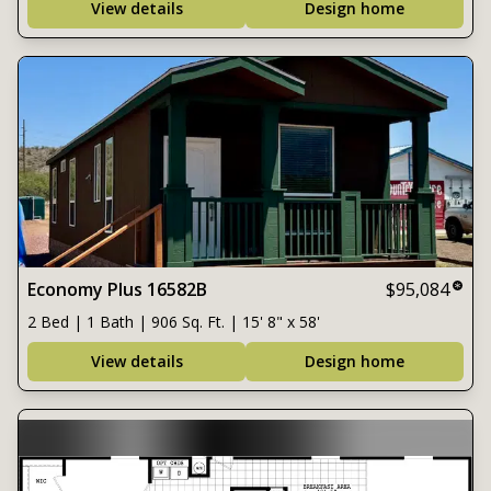
View details
Design home
Economy Plus 16582B
$95,084
2 Bed | 1 Bath | 906 Sq. Ft. | 15' 8" x 58'
View details
Design home