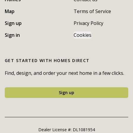
Map
Terms of Service
Sign up
Privacy Policy
Sign in
Cookies
GET STARTED WITH
HOMES DIRECT
Find, design, and order your next home in a few clicks.
Sign up
Dealer License #:
DL1081954