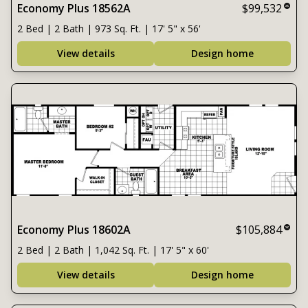
Economy Plus 18562A
$99,532
2 Bed | 2 Bath | 973 Sq. Ft. | 17' 5" x 56'
View details
Design home
Economy Plus 18602A
$105,884
2 Bed | 2 Bath | 1,042 Sq. Ft. | 17' 5" x 60'
View details
Design home