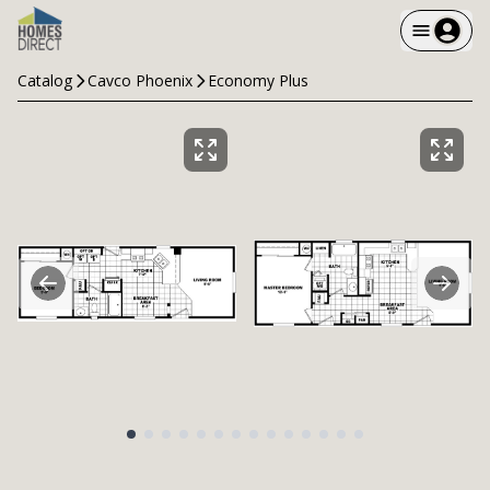
Catalog
Cavco Phoenix
Economy Plus