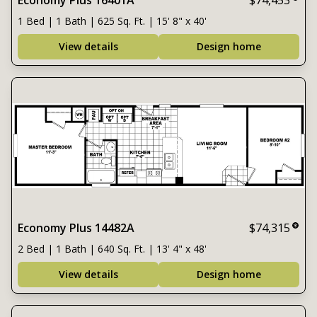
Economy Plus 16401A
$74,453
1 Bed | 1 Bath | 625 Sq. Ft. | 15' 8" x 40'
View details
Design home
Economy Plus 14482A
$74,315
2 Bed | 1 Bath | 640 Sq. Ft. | 13' 4" x 48'
View details
Design home