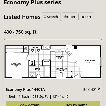
Economy Plus series
Listed homes
Search
Filter
Sort
400 - 750 sq. ft.
Economy Plus 14401A
$68,401
1 Bed | 1 Bath | 533 Sq. Ft. | 13' 4" x 40'
View details
Design home