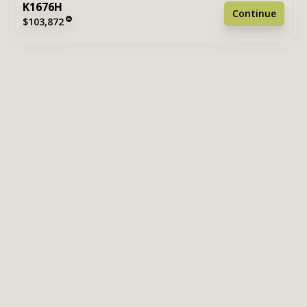
K1676H
Continue
$103,872
2 bedrooms
2 full bathrooms
1,178 sq. ft.
15' 6" x 76'
See brochure
Add to cart