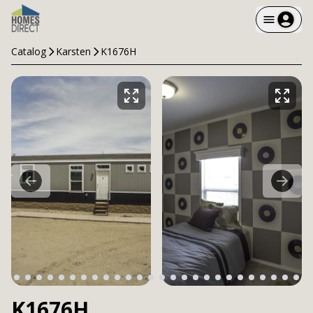
Catalog
Karsten
K1676H
K1676H