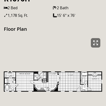
2 Bed
2 Bath
1,178 Sq. Ft.
15' 6" x 76'
Floor Plan