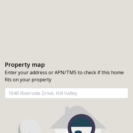
Property map
Enter your address or APN/TMS to check if this home 
fits on your property