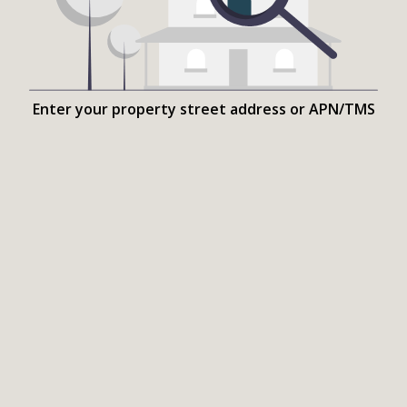
Enter your property street address or APN/TMS