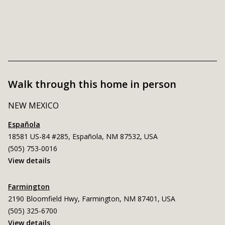
Walk through this home in person
NEW MEXICO
Española
18581 US-84 #285, Española, NM 87532, USA
(505) 753-0016
View details
Farmington
2190 Bloomfield Hwy, Farmington, NM 87401, USA
(505) 325-6700
View details