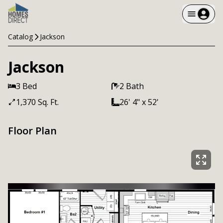
Catalog
Jackson
Jackson
3 Bed
2 Bath
1,370 Sq. Ft.
26' 4" x 52'
Floor Plan