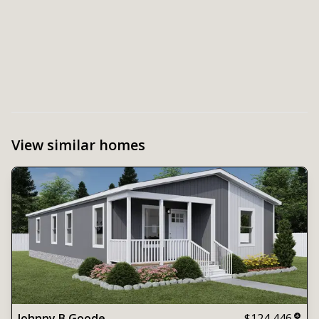
View similar homes
Johnny B Goode
$124,446