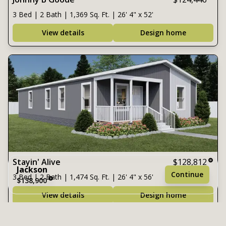
3 Bed | 2 Bath | 1,369 Sq. Ft. | 26' 4" x 52'
View details
Design home
Stayin' Alive
$128,812
Jackson
Continue
3 Bed | 2 Bath | 1,474 Sq. Ft. | 26' 4" x 56'
$138,900
View details
Design home
3 bedrooms
2 full bathrooms