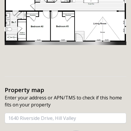
Property map
Enter your address or APN/TMS to check if this home 
fits on your property