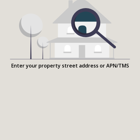
Enter your property street address or APN/TMS