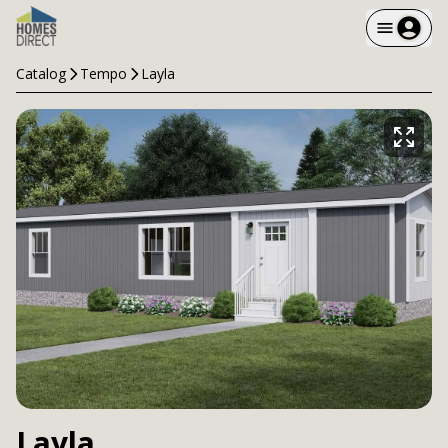
Catalog
Tempo
Layla
Layla