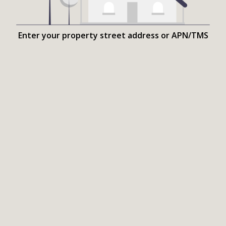
Enter your property street address or APN/TMS