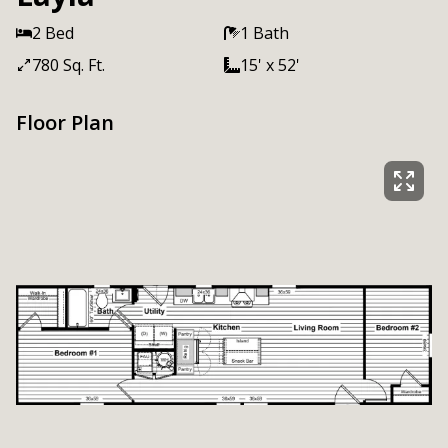
2 Bed
1 Bath
780 Sq. Ft.
15' x 52'
Floor Plan