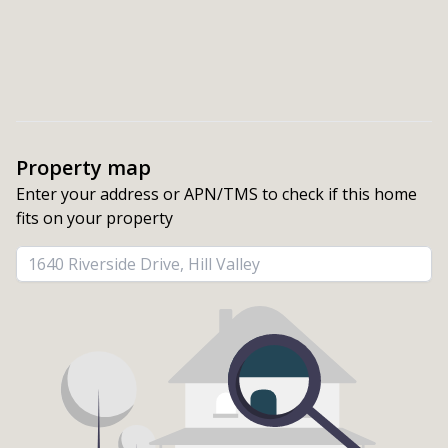
Property map
Enter your address or APN/TMS to check if this home 
fits on your property