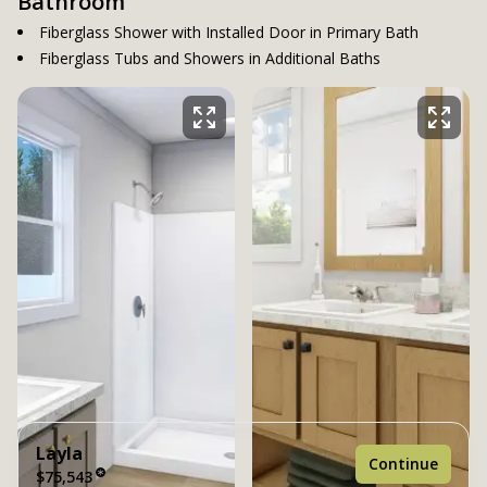
Bathroom
Fiberglass Shower with Installed Door in Primary Bath
Fiberglass Tubs and Showers in Additional Baths
Layla
Continue
$75,543