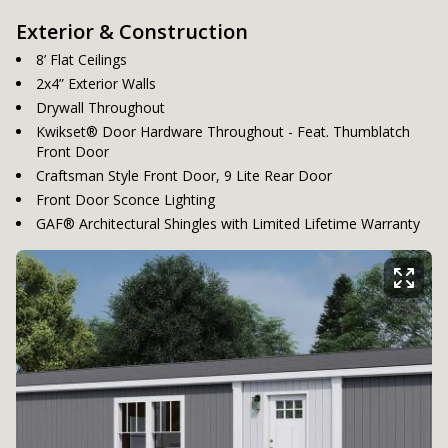
Exterior & Construction
8’ Flat Ceilings
2x4” Exterior Walls
Drywall Throughout
Kwikset® Door Hardware Throughout - Feat. Thumblatch
Front Door
Craftsman Style Front Door, 9 Lite Rear Door
Front Door Sconce Lighting
GAF® Architectural Shingles with Limited Lifetime Warranty