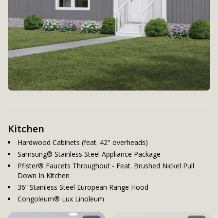
Kitchen
Hardwood Cabinets (feat. 42" overheads)
Samsung® Stainless Steel Appliance Package
Pfister® Faucets Throughout - Feat. Brushed Nickel Pull
Down In Kitchen
36” Stainless Steel European Range Hood
Congoleum® Lux Linoleum