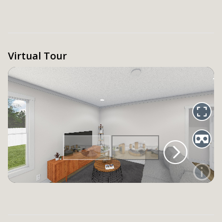
Virtual Tour