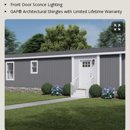
Front Door Sconce Lighting
GAF® Architectural Shingles with Limited Lifetime Warranty