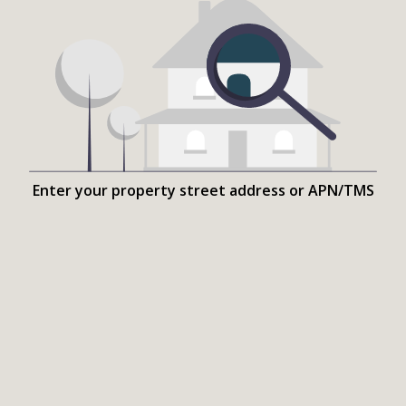
Enter your property street address or APN/TMS