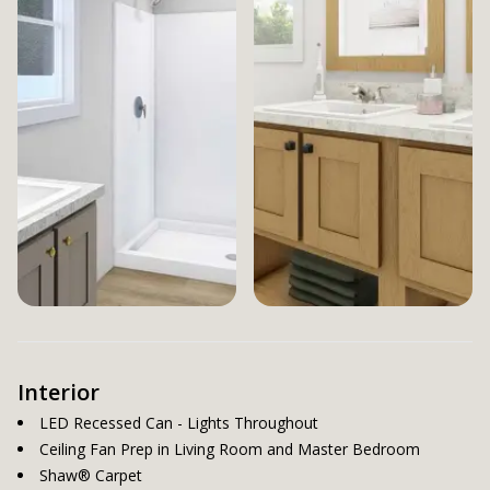
Interior
LED Recessed Can - Lights Throughout
Ceiling Fan Prep in Living Room and Master Bedroom
Shaw® Carpet