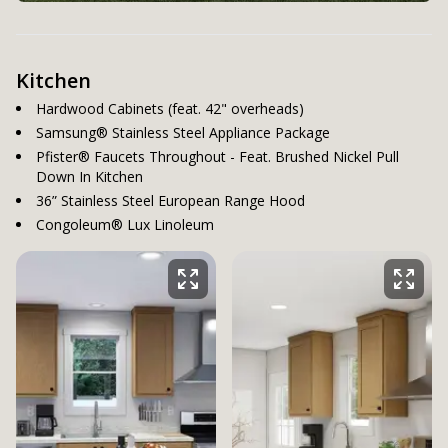
Kitchen
Hardwood Cabinets (feat. 42" overheads)
Samsung® Stainless Steel Appliance Package
Pfister® Faucets Throughout - Feat. Brushed Nickel Pull
Down In Kitchen
36” Stainless Steel European Range Hood
Congoleum® Lux Linoleum