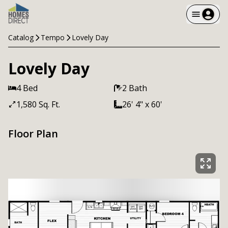
Catalog
Tempo
Lovely Day
Lovely Day
4 Bed
2 Bath
1,580 Sq. Ft.
26' 4" x 60'
Floor Plan