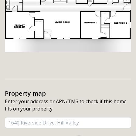
Property map
Enter your address or APN/TMS to check if this home 
fits on your property