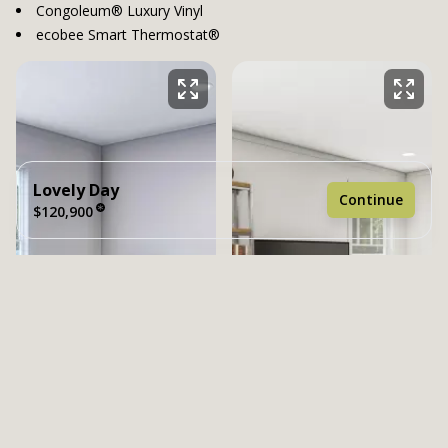
Congoleum® Luxury Vinyl
ecobee Smart Thermostat®
Lovely Day
Continue
$120,900
4 bedrooms
2 full bathrooms
1,580 sq. ft.
26' 4" x 60'
See brochure
Add to cart
Design home