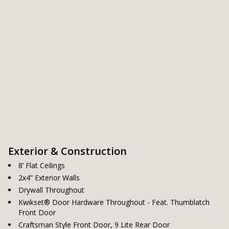
Exterior & Construction
8’ Flat Ceilings
2x4” Exterior Walls
Drywall Throughout
Kwikset® Door Hardware Throughout - Feat. Thumblatch
Front Door
Craftsman Style Front Door, 9 Lite Rear Door