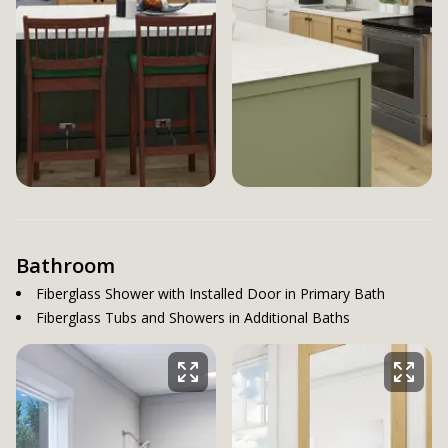
Bathroom
Fiberglass Shower with Installed Door in Primary Bath
Fiberglass Tubs and Showers in Additional Baths