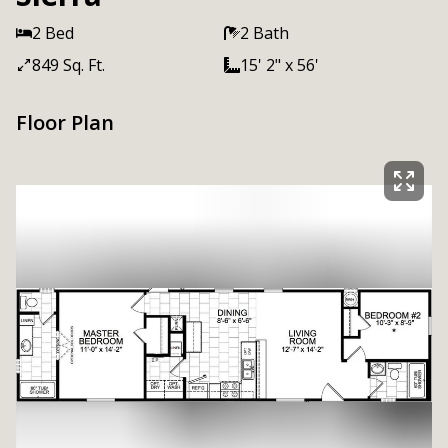
2 Bed
2 Bath
849 Sq. Ft.
15' 2" x 56'
Floor Plan