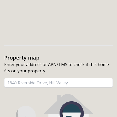
Property map
Enter your address or APN/TMS to check if this home 
fits on your property