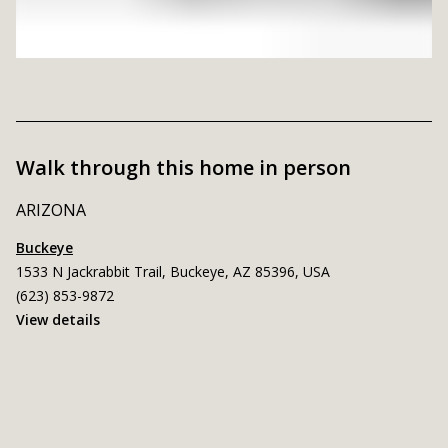
Walk through this home in person
ARIZONA
Buckeye
1533 N Jackrabbit Trail, Buckeye, AZ 85396, USA
(623) 853-9872
View details