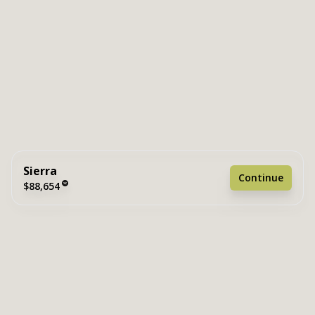
Sierra
Continue
$88,654
2 bedrooms
2 full bathrooms
849 sq. ft.
15' 2" x 56'