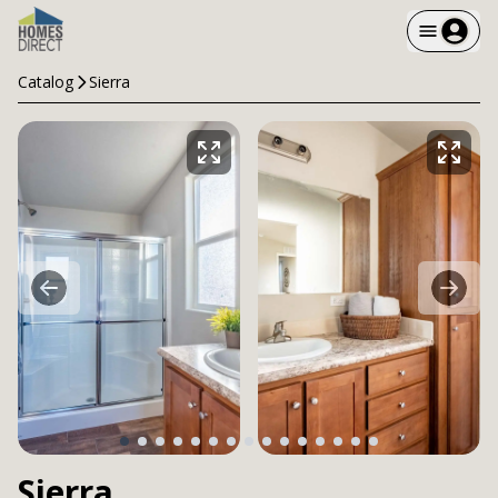
Catalog
Sierra
Sierra