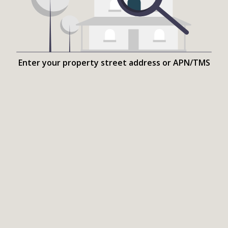
Enter your property street address or APN/TMS