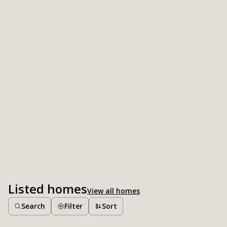
Listed homes
View all homes
Search
Filter
Sort