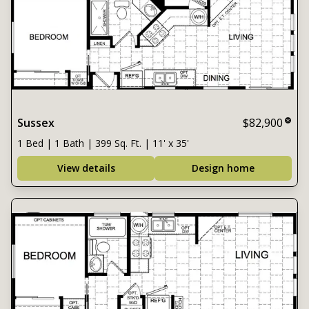
Sussex
$82,900
1 Bed | 1 Bath | 399 Sq. Ft. | 11' x 35'
View details
Design home