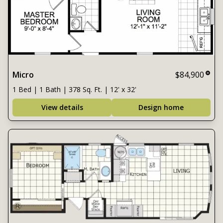
Micro
$84,900
1 Bed | 1 Bath | 378 Sq. Ft. | 12' x 32'
View details
Design home