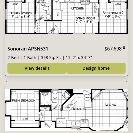
Sonoran APSN531
$67,698
2 Bed | 1 Bath | 398 Sq. Ft. | 11' 2" x 34' 7"
View details
Design home