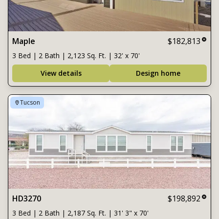
Maple
$182,813
3 Bed | 2 Bath | 2,123 Sq. Ft. | 32' x 70'
View details
Design home
Tucson
HD3270
$198,892
3 Bed | 2 Bath | 2,187 Sq. Ft. | 31' 3" x 70'