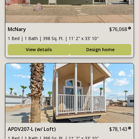
McNary
$76,068
1 Bed | 1 Bath | 398 Sq. Ft. | 11' 2" x 33' 10"
View details
Design home
APDV207-L (w/ Loft)
$78,143
1 Bed | 1 Bath | 398 Sq. Ft. | 11' 2" x 33' 10"