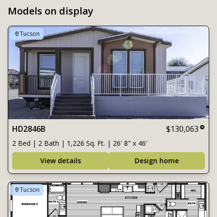
Models on display
Tucson
HD2846B
$130,063
2 Bed | 2 Bath | 1,226 Sq. Ft. | 26' 8" x 46'
View details
Design home
Tucson