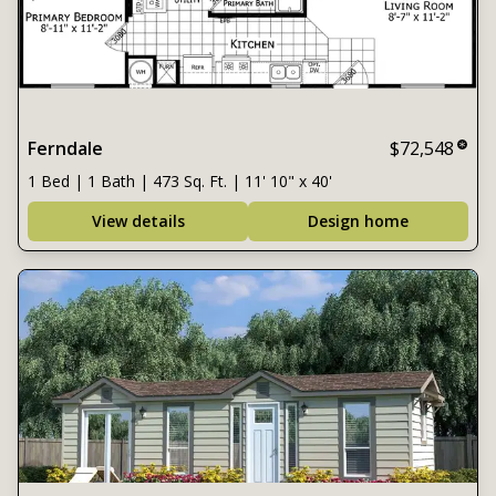
Ferndale
$72,548
1 Bed | 1 Bath | 473 Sq. Ft. | 11' 10" x 40'
View details
Design home