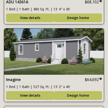
ADU 14361A
$68,102
1 Bed | 1 Bath | 480 Sq. Ft. | 13' 4" x 36'
View details
Design home
Imagine
$64,692
1 Bed | 1 Bath | 527 Sq. Ft. | 13' 2" x 40'
View details
Design home