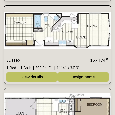
Sussex
$67,174
1 Bed | 1 Bath | 399 Sq. Ft. | 11' 4" x 34' 9"
View details
Design home