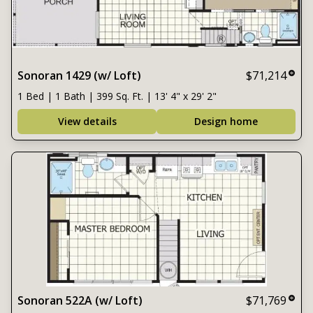
Sonoran 1429 (w/ Loft)
$71,214
1 Bed | 1 Bath | 399 Sq. Ft. | 13' 4" x 29' 2"
View details
Design home
Sonoran 522A (w/ Loft)
$71,769