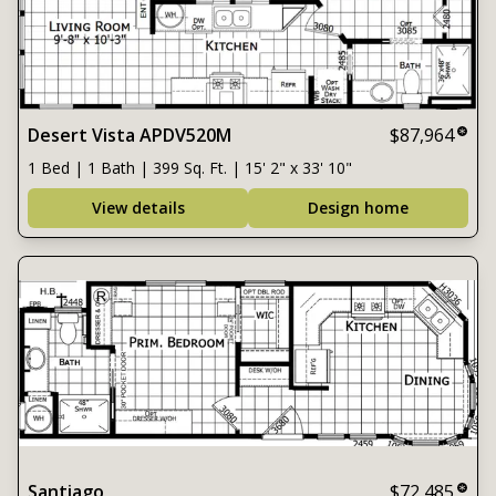
Desert Vista APDV520M
$87,964
1 Bed | 1 Bath | 399 Sq. Ft. | 15' 2" x 33' 10"
View details
Design home
Santiago
$72,485