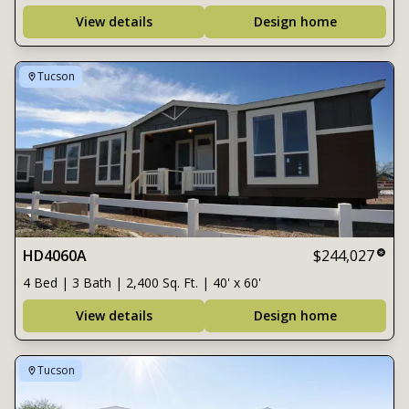
View details
Design home
Tucson
HD4060A
$244,027
4 Bed | 3 Bath | 2,400 Sq. Ft. | 40' x 60'
View details
Design home
Tucson