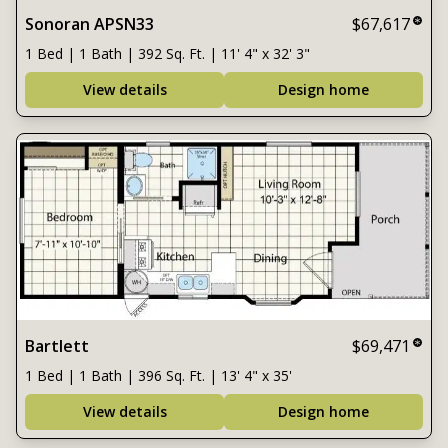
Sonoran APSN33
$67,617
1 Bed | 1 Bath | 392 Sq. Ft. | 11' 4" x 32' 3"
View details
Design home
Bartlett
$69,471
1 Bed | 1 Bath | 396 Sq. Ft. | 13' 4" x 35'
View details
Design home