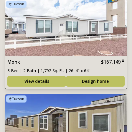
Tucson
Monk
$167,149
3 Bed | 2 Bath | 1,792 Sq. Ft. | 26' 4" x 64'
View details
Design home
Tucson