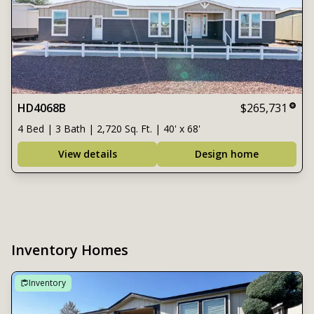
HD4068B
$265,731
4 Bed | 3 Bath | 2,720 Sq. Ft. | 40' x 68'
View details
Design home
Inventory Homes
Inventory