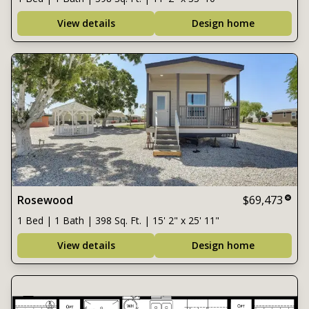
View details
Design home
Rosewood
$69,473
1 Bed | 1 Bath | 398 Sq. Ft. | 15' 2" x 25' 11"
View details
Design home