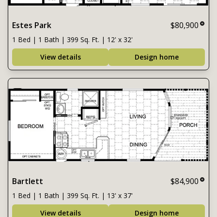
Estes Park
$80,900
1 Bed | 1 Bath | 399 Sq. Ft. | 12' x 32'
View details
Design home
Bartlett
$84,900
1 Bed | 1 Bath | 399 Sq. Ft. | 13' x 37'
View details
Design home