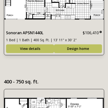
Sonoran APSN1440L
$106,410
1 Bed | 1 Bath | 400 Sq. Ft. | 13' 11" x 30' 2"
View details
Design home
400 - 750 sq. ft.