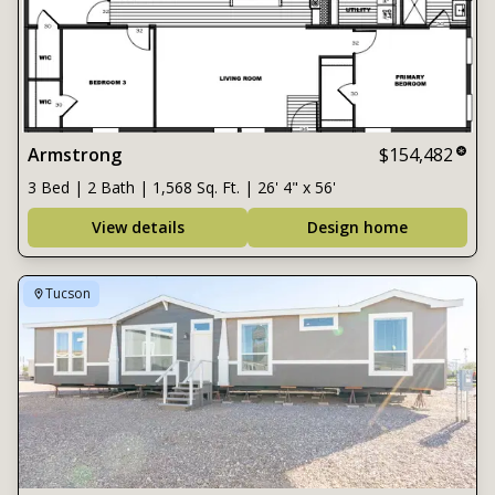
Armstrong
$154,482
3 Bed | 2 Bath | 1,568 Sq. Ft. | 26' 4" x 56'
View details
Design home
Tucson