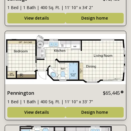
1 Bed | 1 Bath | 400 Sq. Ft. | 11' 10" x 34' 2"
View details
Design home
Pennington
$65,445
1 Bed | 1 Bath | 400 Sq. Ft. | 11' 10" x 33' 7"
View details
Design home