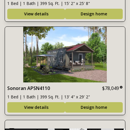
1 Bed | 1 Bath | 399 Sq. Ft. | 15' 2" x 25' 8"
View details
Design home
Sonoran APSN4110
$78,049
1 Bed | 1 Bath | 399 Sq. Ft. | 13' 4" x 29' 2"
View details
Design home