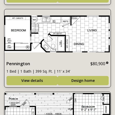
Pennington
$80,900
1 Bed | 1 Bath | 399 Sq. Ft. | 11' x 34'
View details
Design home