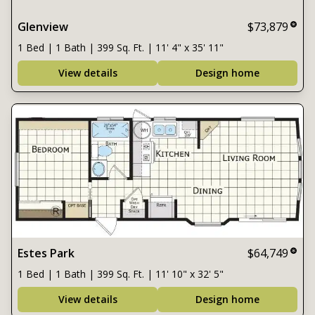
Glenview
$73,879
1 Bed | 1 Bath | 399 Sq. Ft. | 11' 4" x 35' 11"
View details
Design home
Estes Park
$64,749
1 Bed | 1 Bath | 399 Sq. Ft. | 11' 10" x 32' 5"
View details
Design home