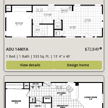
ADU 14401A
$72,849
1 Bed | 1 Bath | 533 Sq. Ft. | 13' 4" x 40'
View details
Design home