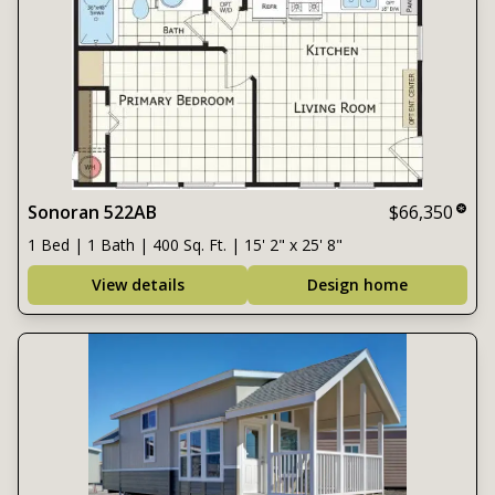
Sonoran 522AB
$66,350
1 Bed | 1 Bath | 400 Sq. Ft. | 15' 2" x 25' 8"
View details
Design home