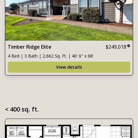
Timber Ridge Elite
$249,018
4 Bed | 3 Bath | 2,662 Sq. Ft. | 40' 6" x 68'
View details
< 400 sq. ft.