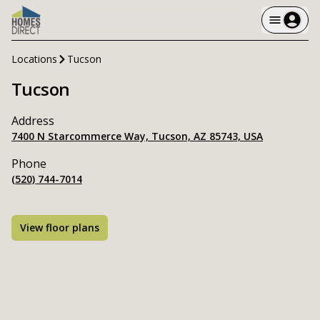
Locations
Tucson
Tucson
Address
7400 N Starcommerce Way, Tucson, AZ 85743, USA
Phone
(520) 744-7014
View floor plans