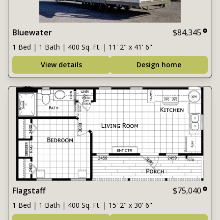
Bluewater
$84,345
1 Bed | 1 Bath | 400 Sq. Ft. | 11' 2" x 41' 6"
View details
Design home
Flagstaff
$75,040
1 Bed | 1 Bath | 400 Sq. Ft. | 15' 2" x 30' 6"