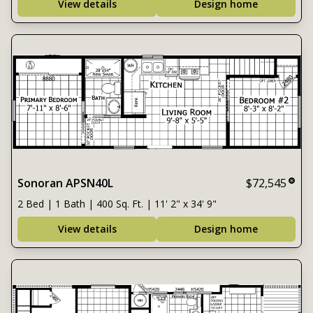
View details
Design home
Sonoran APSN40L
$72,545
2 Bed | 1 Bath | 400 Sq. Ft. | 11' 2" x 34' 9"
View details
Design home