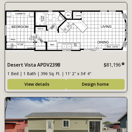
Desert Vista APDV239B
$81,196
1 Bed | 1 Bath | 396 Sq. Ft. | 11' 2" x 34' 4"
View details
Design home