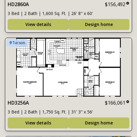
HD2860A
$156,492
3 Bed | 2 Bath | 1,600 Sq. Ft. | 26' 8" x 60'
View details
Design home
Tucson
HD3256A
$166,061
3 Bed | 2 Bath | 1,750 Sq. Ft. | 31' 3" x 56'
View details
Design home